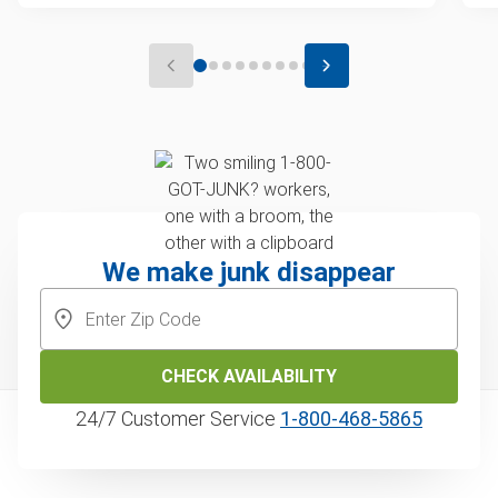
We make junk disappear
CHECK AVAILABILITY
24/7 Customer Service
1‑800‑468‑5865