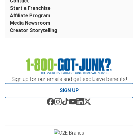
Contact
Start a Franchise
Affiliate Program
Media Newsroom
Creator Storytelling
Sign up for our emails and get exclusive benefits!
SIGN UP