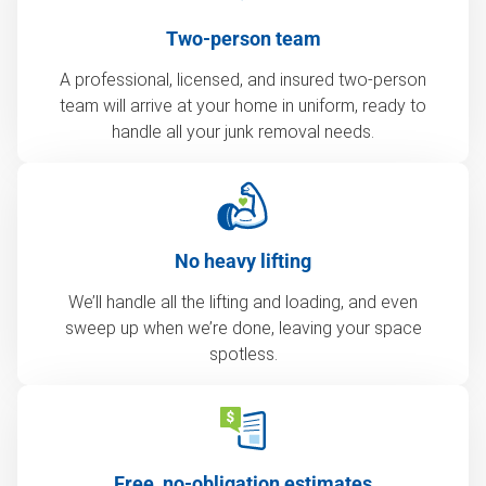
Two-person team
A professional, licensed, and insured two-person
team will arrive at your home in uniform, ready to
handle all your junk removal needs.
No heavy lifting
We’ll handle all the lifting and loading, and even
sweep up when we’re done, leaving your space
spotless.
Free, no-obligation estimates