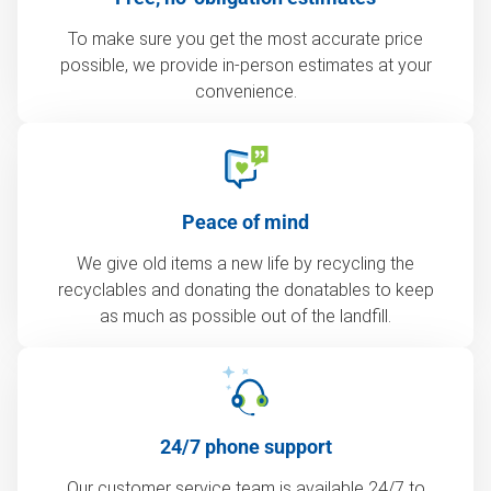
To make sure you get the most accurate price
possible, we provide in-person estimates at your
convenience.
Peace of mind
We give old items a new life by recycling the
recyclables and donating the donatables to keep
as much as possible out of the landfill.
24/7 phone support
Our customer service team is available 24/7 to