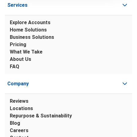
Services
Explore Accounts
Home Solutions
Business Solutions
Pricing
What We Take
About Us
FAQ
Company
Reviews
Locations
Repurpose & Sustainability
Blog
Careers