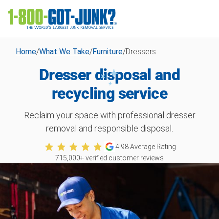
Home
/
What We Take
/
Furniture
/
Dressers
Dresser disposal and
recycling service
Reclaim your space with professional dresser
removal and responsible disposal.
4.98
Average Rating
715,000
+ verified customer reviews