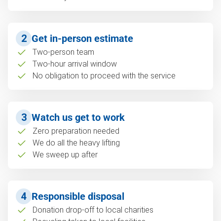
2
Get in-person estimate
Two-person team
Two-hour arrival window
No obligation to proceed with the service
3
Watch us get to work
Zero preparation needed
We do all the heavy lifting
We sweep up after
4
Responsible disposal
Donation drop-off to local charities