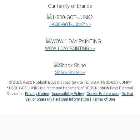
Our family of brands
1‑800‑GOT‑JUNK? >>
WOW 1 DAY PAINTING >>
Shack Shine >>
©
2026
RBDS Rubbish Boys Disposal Service Inc. D.B.A 1‑800‑GOT‑JUNK?
*1‑800‑GOT‑JUNK? is a registered trademark of RBDS Rubbish Boys Disposal
Service Inc.
Privacy Notice
|
Accessibility Policy
|
Cookie Preferences
|
Do Not
Sell or Share My Personal Information
|
Terms of Use