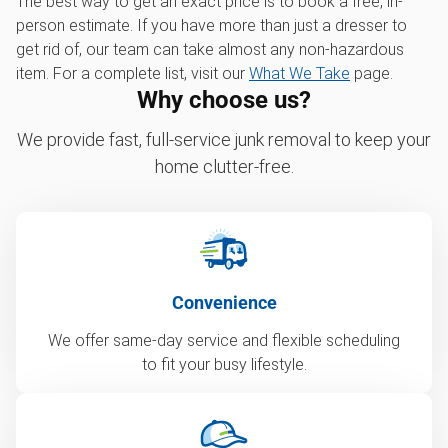
The best way to get an exact price is to book a free, in-
person estimate. If you have more than just a dresser to
get rid of, our team can take almost any non-hazardous
item. For a complete list, visit our
What We Take
page.
Why choose us?
We provide fast, full-service junk removal to keep your
home clutter-free.
Convenience
We offer same-day service and flexible scheduling
to fit your busy lifestyle.