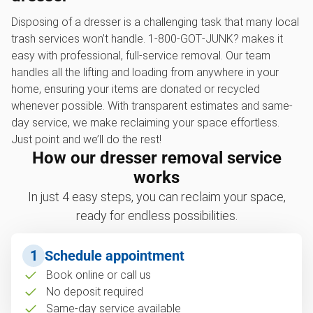
Disposing of a dresser is a challenging task that many local
trash services won’t handle. 1‑800‑GOT‑JUNK? makes it
easy with professional, full-service removal. Our team
handles all the lifting and loading from anywhere in your
home, ensuring your items are donated or recycled
whenever possible. With transparent estimates and same-
day service, we make reclaiming your space effortless.
Just point and we’ll do the rest!
How our dresser removal service
works
In just 4 easy steps, you can reclaim your space,
ready for endless possibilities.
1
Schedule appointment
Book online or call us
No deposit required
Same-day service available