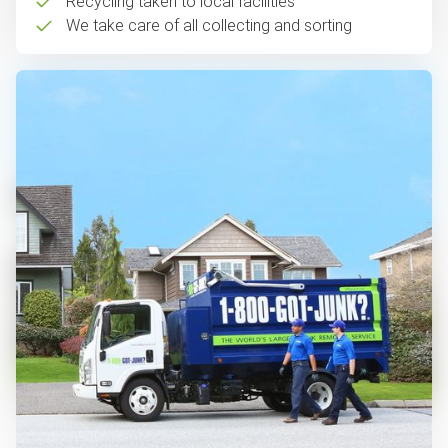
Recycling taken to local facilities
We take care of all collecting and sorting