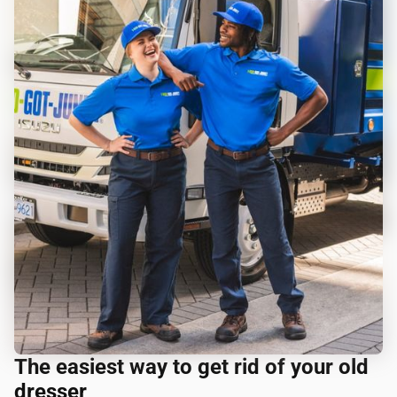
The easiest way to get rid of your old
dresser