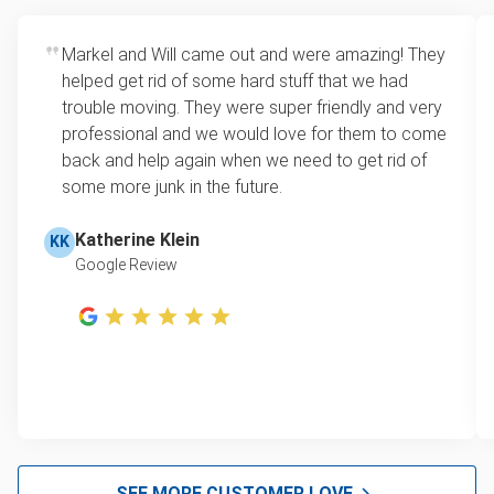
bedroom, or garage.
item is no longer fit for donation, we’ll still pick it up
Flexible scheduling
: Municipal pickup often
and ensure as many parts as possible are
Markel and Will came out and were amazing! They
requires appointments weeks in advance or
recycled.
helped get rid of some hard stuff that we had
only happens on specific days. We offer
trouble moving. They were super friendly and very
same-day and after-hours service to fit your
professional and we would love for them to come
schedule.
back and help again when we need to get rid of
One-stop junk solution
: We take more than
some more junk in the future.
just dressers. Whether you’re clearing one
room or an entire property, we can remove
Katherine Klein
KK
everything in a single visit, leaving your space
Google Review
clutter-free.
SEE MORE CUSTOMER LOVE