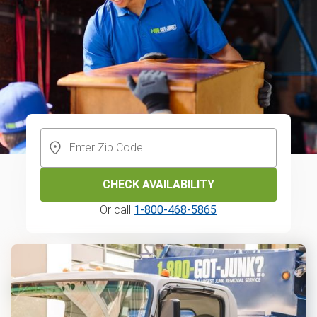
CHECK AVAILABILITY
Or call
1-800-468-5865