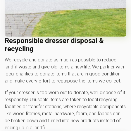
Responsible dresser disposal &
recycling
We recycle and donate as much as possible to reduce
landfill waste and give old items a new life. We partner with
local charities to donate items that are in good condition
and make every effort to repurpose the items we collect.
If your dresser is too worn out to donate, we’ll dispose of it
responsibly. Unusable items are taken to local recycling
facilities or transfer stations, where recyclable components
like wood frames, metal hardware, foam, and fabrics can
be broken down and turned into new products instead of
ending up in a landfill.