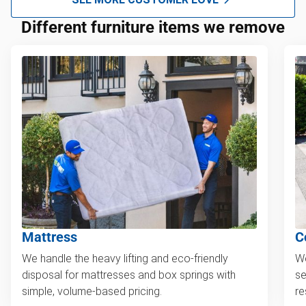
Different furniture items we remove
Mattress
C
We handle the heavy lifting and eco-friendly
We
disposal for mattresses and box springs with
se
simple, volume-based pricing.
re