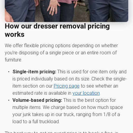
How our dresser removal pricing
works
We offer flexible pricing options depending on whether
you’re disposing of a single piece or an entire room of
furniture.
Single-item pricing:
This is used for one item only and
is priced individually based on its size. Check the single-
item section on our
Pricing page
to see whether an
estimated rate is available in
your location
.
Volume-based pricing:
This is the best option for
multiple items. We charge based on how much space
your junk takes up in our truck, ranging from 1/8 of a
load to a full truckload.