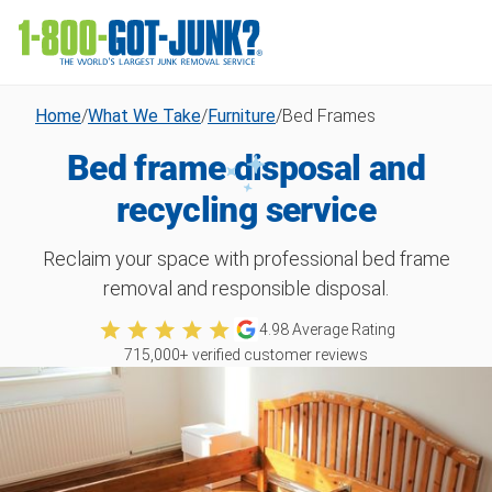
Home
/
What We Take
/
Furniture
/
Bed Frames
Bed frame disposal and
recycling service
Reclaim your space with professional bed frame
removal and responsible disposal.
4.98
Average Rating
715,000
+ verified customer reviews