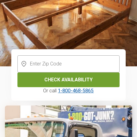
CHECK AVAILABILITY
Or call
1-800-468-5865