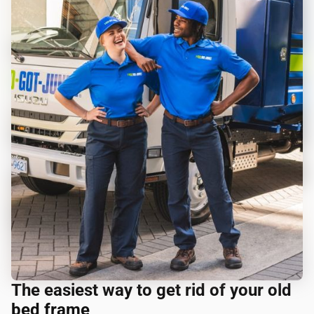
The easiest way to get rid of your old
bed frame