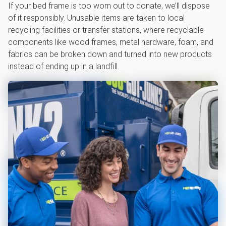
If your bed frame is too worn out to donate, we’ll dispose
of it responsibly. Unusable items are taken to local
recycling facilities or transfer stations, where recyclable
components like wood frames, metal hardware, foam, and
fabrics can be broken down and turned into new products
instead of ending up in a landfill.