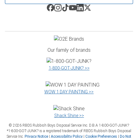
Our family of brands
1‑800‑GOT‑JUNK? >>
WOW 1 DAY PAINTING >>
Shack Shine >>
©
2026
RBDS Rubbish Boys Disposal Service Inc. D.B.A 1‑800‑GOT‑JUNK?
*1‑800‑GOT‑JUNK? is a registered trademark of RBDS Rubbish Boys Disposal
Service Inc.
Privacy Notice
|
Accessibility Policy
|
Cookie Preferences
|
Do Not