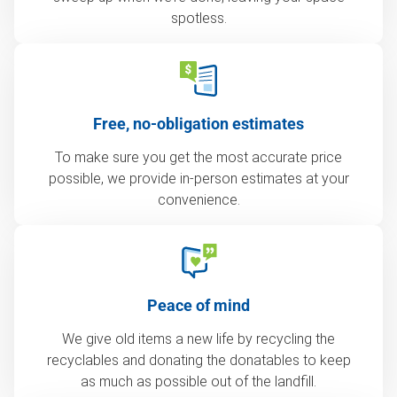
spotless.
Free, no-obligation estimates
To make sure you get the most accurate price
possible, we provide in-person estimates at your
convenience.
Peace of mind
We give old items a new life by recycling the
recyclables and donating the donatables to keep
as much as possible out of the landfill.