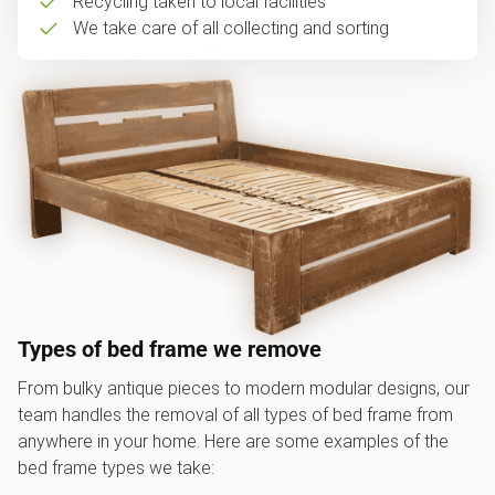
Recycling taken to local facilities
We take care of all collecting and sorting
Types of bed frame we remove
From bulky antique pieces to modern modular designs, our
team handles the removal of all types of bed frame from
anywhere in your home. Here are some examples of the
bed frame types we take: