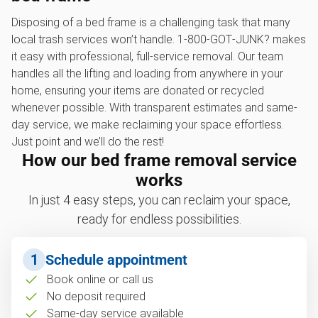
Disposing of a bed frame is a challenging task that many
local trash services won’t handle. 1‑800‑GOT‑JUNK? makes
it easy with professional, full-service removal. Our team
handles all the lifting and loading from anywhere in your
home, ensuring your items are donated or recycled
whenever possible. With transparent estimates and same-
day service, we make reclaiming your space effortless.
Just point and we’ll do the rest!
How our bed frame removal service
works
In just 4 easy steps, you can reclaim your space,
ready for endless possibilities.
1
Schedule appointment
Book online or call us
No deposit required
Same-day service available