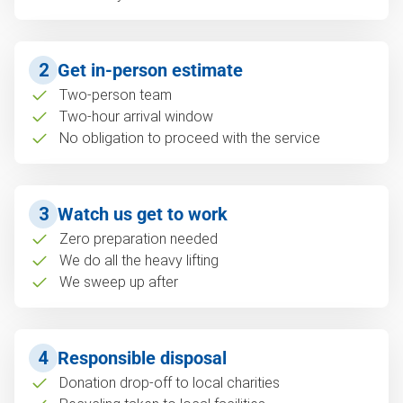
2
Get in-person estimate
Two-person team
Two-hour arrival window
No obligation to proceed with the service
3
Watch us get to work
Zero preparation needed
We do all the heavy lifting
We sweep up after
4
Responsible disposal
Donation drop-off to local charities