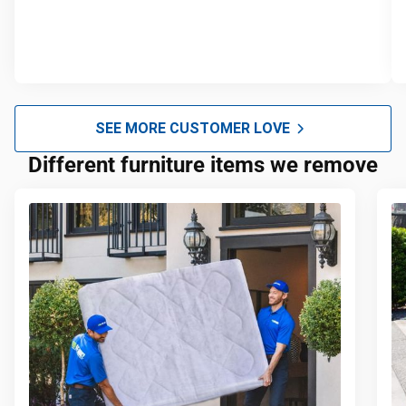
SEE MORE CUSTOMER LOVE
Different furniture items we remove