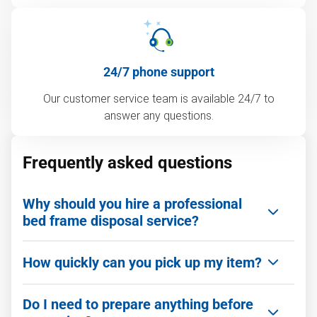
24/7 phone support
Our customer service team is available 24/7 to
answer any questions.
Frequently asked questions
Why should you hire a professional
bed frame disposal service?
Getting rid of an old bed frame is often more
How quickly can you pick up my item?
complicated than it looks. Hiring a professional
team like 1‑800‑GOT‑JUNK? makes the process
We can be there as quickly as you need. We offer
fast, safe, and stress-free.
Do I need to prepare anything before
same-day service and flexible scheduling,