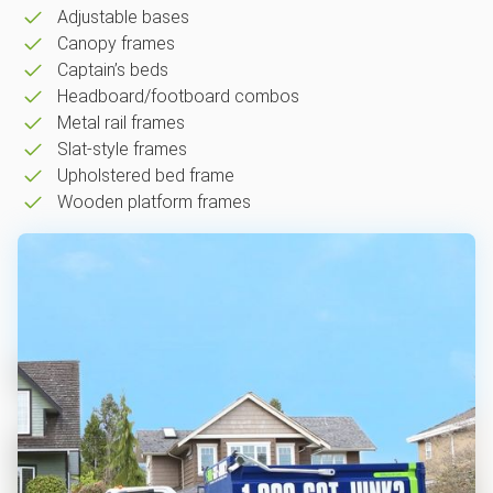
Adjustable bases
Canopy frames
Captain’s beds
Headboard/footboard combos
Metal rail frames
Slat-style frames
Upholstered bed frame
Wooden platform frames