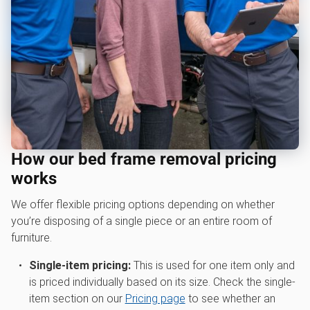
How our bed frame removal pricing
works
We offer flexible pricing options depending on whether
you’re disposing of a single piece or an entire room of
furniture.
Single-item pricing:
This is used for one item only and
is priced individually based on its size. Check the single-
item section on our
Pricing page
to see whether an