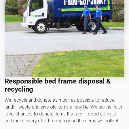
Responsible bed frame disposal &
recycling
We recycle and donate as much as possible to reduce
landfill waste and give old items a new life. We partner with
local charities to donate items that are in good condition
and make every effort to repurpose the items we collect.