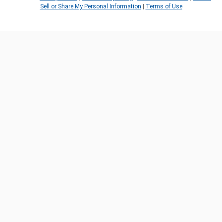
Sell or Share My Personal Information
|
Terms of Use