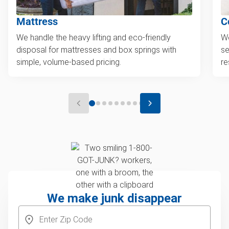
Mattress
C
We handle the heavy lifting and eco-friendly
We
disposal for mattresses and box springs with
se
simple, volume-based pricing.
re
We make junk disappear