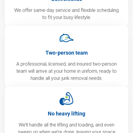
We offer same-day service and flexible scheduling
to fit your busy lifestyle.
Two-person team
A professional, licensed, and insured two-person
team will arrive at your home in uniform, ready to
handle all your junk removal needs.
No heavy lifting
We’ll handle all the lifting and loading, and even
sweep up when we’re done, leaving your space