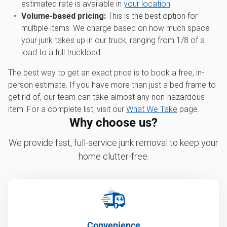
estimated rate is available in
your location
.
Volume-based pricing:
This is the best option for
multiple items. We charge based on how much space
your junk takes up in our truck, ranging from 1/8 of a
load to a full truckload.
The best way to get an exact price is to book a free, in-
person estimate. If you have more than just a bed frame to
get rid of, our team can take almost any non-hazardous
item. For a complete list, visit our
What We Take
page.
Why choose us?
We provide fast, full-service junk removal to keep your
home clutter-free.
Convenience