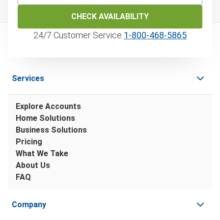
CHECK AVAILABILITY
24/7 Customer Service
1‑800‑468‑5865
Services
Explore Accounts
Home Solutions
Business Solutions
Pricing
What We Take
About Us
FAQ
Company