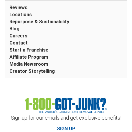
Reviews
Locations
Repurpose & Sustainability
Blog
Careers
Contact
Start a Franchise
Affiliate Program
Media Newsroom
Creator Storytelling
Sign up for our emails and get exclusive benefits!
SIGN UP