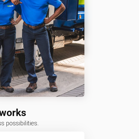
 works
 possibilities.