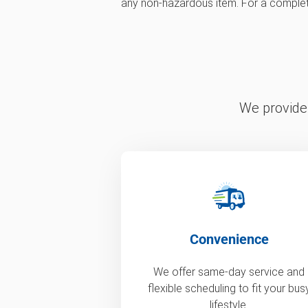
any non-hazardous item. For a complete 
We provide 
Convenience
We offer same-day service and
flexible scheduling to fit your bus
lifestyle.