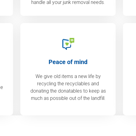
handle all your junk removal needs.
Peace of mind
We give old items a new life by
recycling the recyclables and
de
donating the donatables to keep as
much as possible out of the landfill.