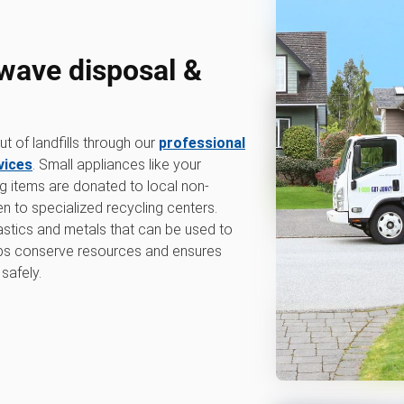
wave disposal &
 of landfills through our
professional
vices
. Small appliances like your
g items are donated to local non-
en to specialized recycling centers.
lastics and metals that can be used to
lps conserve resources and ensures
safely.