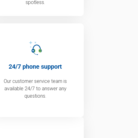
spotless.
24/7 phone support
Our customer service team is
available 24/7 to answer any
questions.