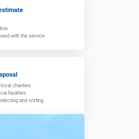
estimate
ndow
ceed with the service
sposal
local charities
al facilities
ollecting and sorting