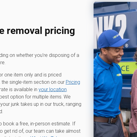
 removal pricing
nding on whether you’re disposing of a
re.
or one item only and is priced
k the single-item section on our
Pricing
te is available in
your location
.
 best option for multiple items. We
r junk takes up in our truck, ranging
d.
o book a free, in-person estimate. If
 get rid of, our team can take almost