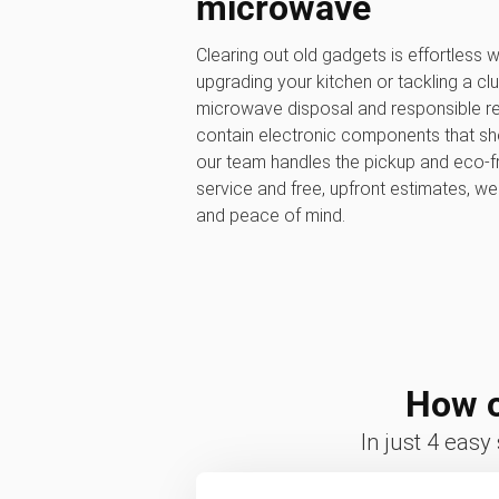
microwave
Clearing out old gadgets is effortless
upgrading your kitchen or tackling a clu
microwave disposal and responsible re
contain electronic components that shou
our team handles the pickup and eco-fr
service and free, upfront estimates, w
and peace of mind.
How o
In just 4 easy