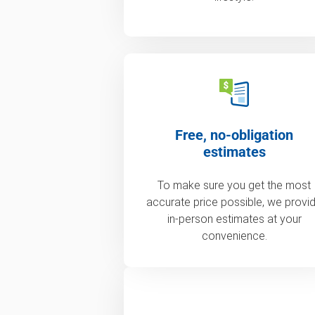
Free, no-obligation
estimates
To make sure you get the most
accurate price possible, we provi
in-person estimates at your
convenience.