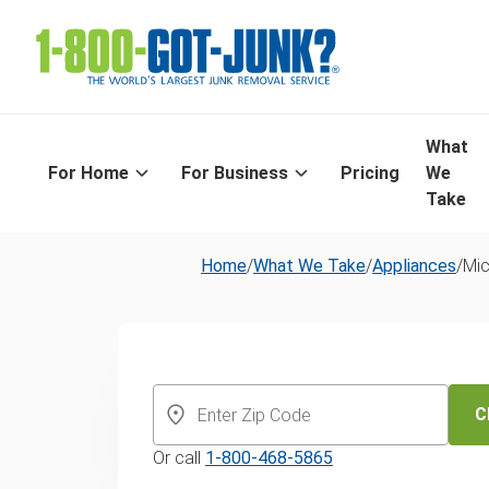
What
For Home
For Business
Pricing
We
Take
Home
/
What We Take
/
Appliances
/
Mi
Microwave dis
and recycling 
C
Or call
1-800-468-5865