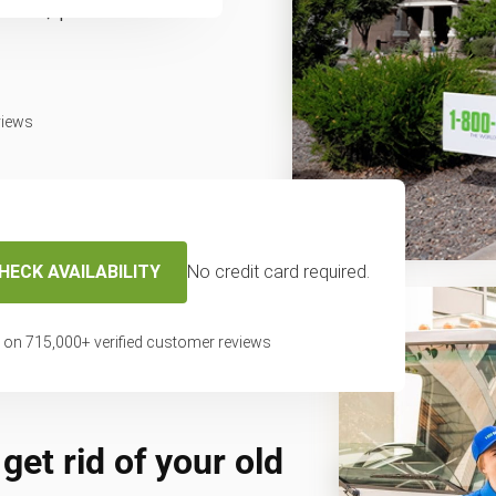
fast, professional
.
views
HECK AVAILABILITY
No credit card required.
 on
715,000
+ verified customer reviews
get rid of your old