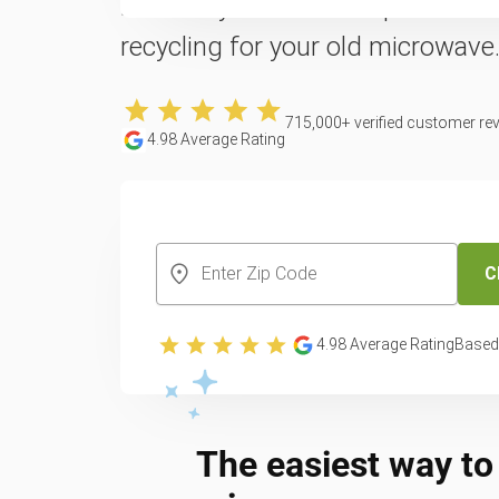
Reclaim your counter space with 
recycling for your old microwave
715,000
+ verified customer re
4.98
Average Rating
CREATE YOUR FREE ACCOUNT
C
4.98
Average Rating
Based
The easiest way to 