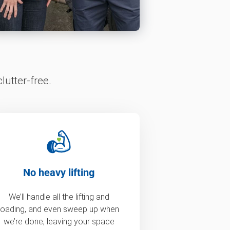
lutter-free.
No heavy lifting
We’ll handle all the lifting and
loading, and even sweep up when
we’re done, leaving your space