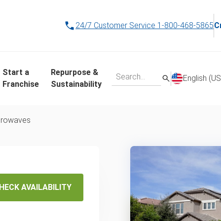
24/7 Customer Service
1-800-468-5865
C
Start a
Repurpose &
English (US
Franchise
Sustainability
crowaves
posal
service
HECK AVAILABILITY