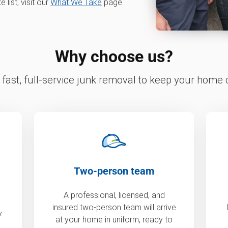
list, visit our
What We Take
page.
Why choose us?
fast, full-service junk removal to keep your home c
Two-person team
A professional, licensed, and
insured two-person team will arrive
y
at your home in uniform, ready to