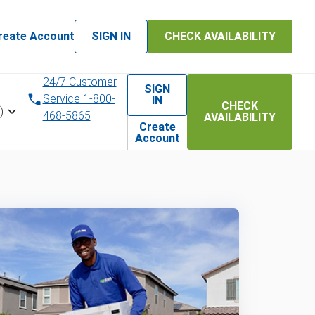
reate Account
SIGN IN
CHECK AVAILABILITY
24/7 Customer
SIGN
Service 1-800-
IN
CHECK
)
468-5865
AVAILABILITY
Create
Account