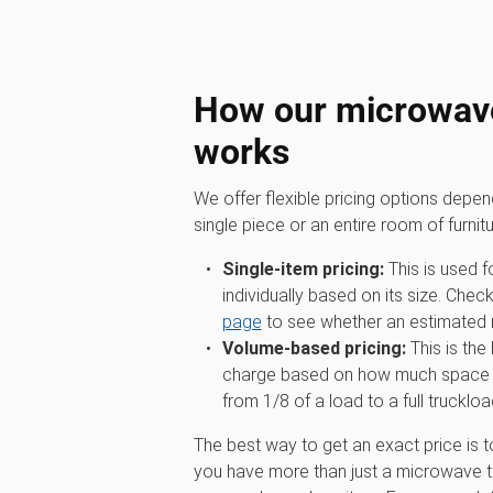
How our microwave
works
We offer flexible pricing options depe
single piece or an entire room of furnitu
Single-item pricing:
This is used f
individually based on its size. Chec
page
to see whether an estimated ra
Volume-based pricing:
This is the
charge based on how much space you
from 1/8 of a load to a full truckloa
The best way to get an exact price is t
you have more than just a microwave to