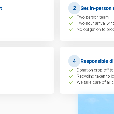
t
2
Get in-person 
Two-person team
Two-hour arrival wi
No obligation to pro
4
Responsible di
Donation drop-off to 
Recycling taken to loc
We take care of all c