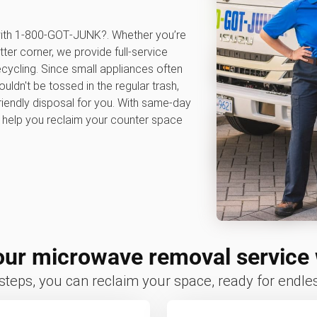
 with 1‑800‑GOT‑JUNK?. Whether you’re
tter corner, we provide full-service
cycling. Since small appliances often
ldn't be tossed in the regular trash,
iendly disposal for you. With same-day
e help you reclaim your counter space
ur microwave removal service
 steps, you can reclaim your space, ready for endless