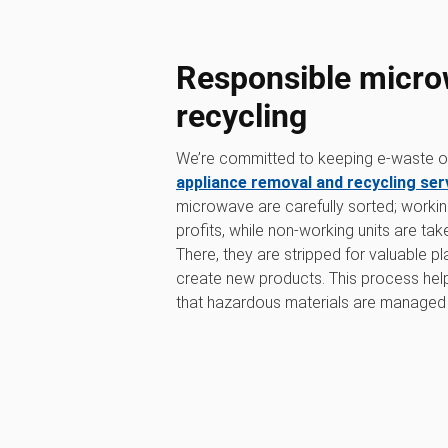
Responsible micro
recycling
We’re committed to keeping e-waste out
appliance removal and recycling ser
microwave are carefully sorted; workin
profits, while non-working units are tak
There, they are stripped for valuable p
create new products. This process he
that hazardous materials are managed 