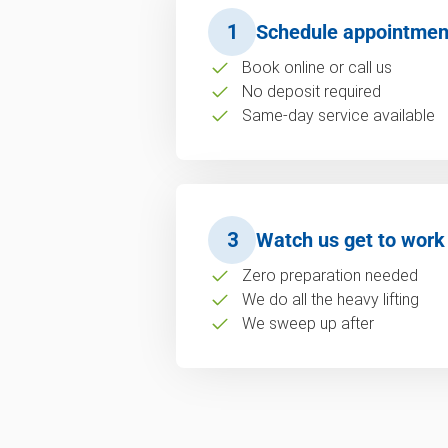
1
Schedule appointmen
Book online or call us
No deposit required
Same-day service available
3
Watch us get to work
Zero preparation needed
We do all the heavy lifting
We sweep up after