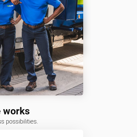
e works
 possibilities.