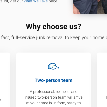
ist, visit our
What We Take
page.
Why choose us?
fast, full-service junk removal to keep your home c
Two-person team
A professional, licensed, and
insured two-person team will arrive
y
at your home in uniform, ready to