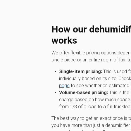
How our dehumidifi
works
We offer flexible pricing options depe
single piece or an entire room of furnitu
Single-item pricing:
This is used f
individually based on its size. Chec
page
to see whether an estimated ra
Volume-based pricing:
This is the
charge based on how much space you
from 1/8 of a load to a full truckloa
The best way to get an exact price is t
you have more than just a dehumidifier 