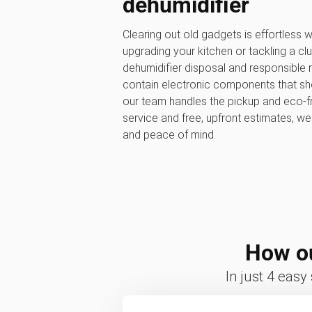
dehumidifier
Clearing out old gadgets is effortless
upgrading your kitchen or tackling a clu
dehumidifier disposal and responsible r
contain electronic components that shou
our team handles the pickup and eco-fr
service and free, upfront estimates, w
and peace of mind.
How ou
In just 4 easy