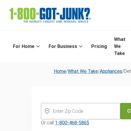
What
For Home
For Business
Pricing
We
Take
Home
/
What We Take
/
Appliances
/
Deh
Dehumidifier 
and recycling 
C
Or call
1-800-468-5865