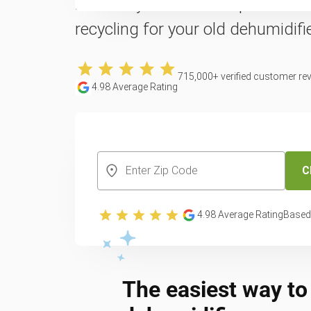
Reclaim your counter space with 
recycling for your old dehumidifie
715,000
+ verified customer re
4.98
Average Rating
CREATE YOUR FREE ACCOUNT
C
4.98
Average Rating
Based
The easiest way to 