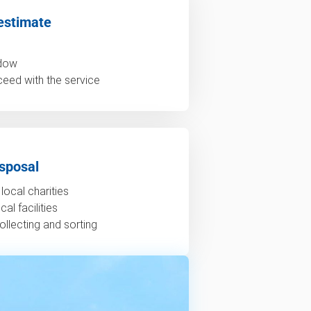
estimate
ndow
ceed with the service
sposal
local charities
al facilities
ollecting and sorting