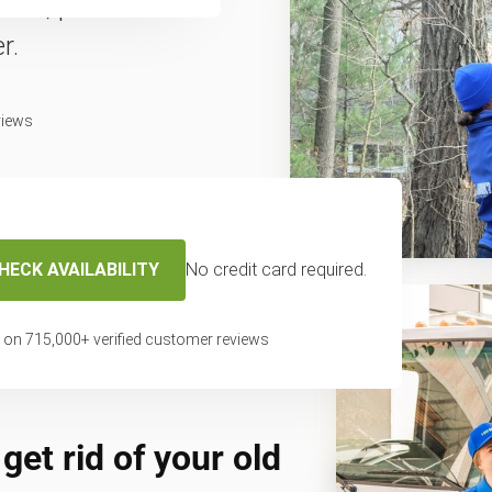
fast, professional
r.
views
HECK AVAILABILITY
No credit card required.
 on
715,000
+ verified customer reviews
get rid of your old