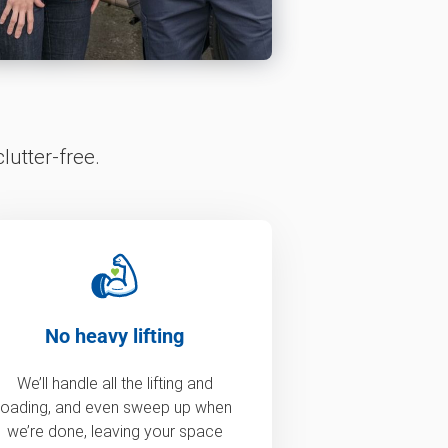
lutter-free.
No heavy lifting
We’ll handle all the lifting and
loading, and even sweep up when
we’re done, leaving your space