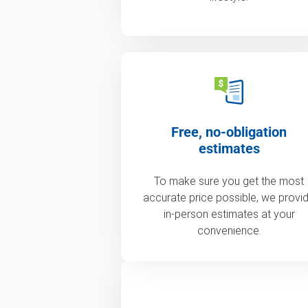
Free, no-obligation
estimates
To make sure you get the most
accurate price possible, we provi
in-person estimates at your
convenience.