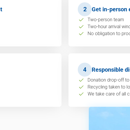
t
2
Get in-person 
Two-person team
Two-hour arrival wi
No obligation to pro
4
Responsible di
Donation drop-off to 
Recycling taken to loc
We take care of all c