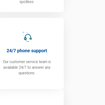
spotless.
24/7 phone support
Our customer service team is
available 24/7 to answer any
questions.