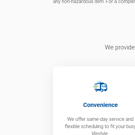
any non-hazardous item. For a complete l
We provide 
Convenience
We offer same-day service and
flexible scheduling to fit your bus
lifestyle.