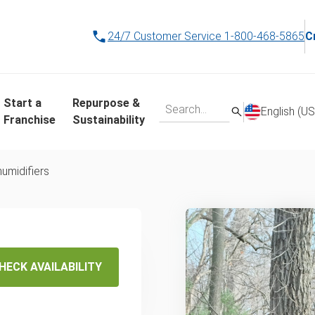
24/7 Customer Service
1-800-468-5865
C
Start a
Repurpose &
English (US
Franchise
Sustainability
umidifiers
disposal
service
HECK AVAILABILITY