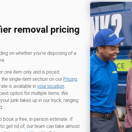
er removal pricing
nding on whether you’re disposing of a
re.
or one item only and is priced
k the single-item section on our
Pricing
te is available in
your location
.
 best option for multiple items. We
r junk takes up in our truck, ranging
d.
o book a free, in-person estimate. If
to get rid of, our team can take almost