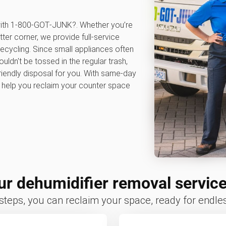
 with 1‑800‑GOT‑JUNK?. Whether you’re
tter corner, we provide full-service
ecycling. Since small appliances often
ldn't be tossed in the regular trash,
iendly disposal for you. With same-day
e help you reclaim your counter space
r dehumidifier removal servic
 steps, you can reclaim your space, ready for endless