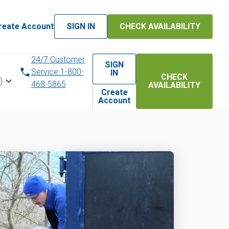
reate Account
SIGN IN
CHECK AVAILABILITY
24/7 Customer
SIGN
Service 1-800-
IN
CHECK
)
468-5865
AVAILABILITY
Create
Account