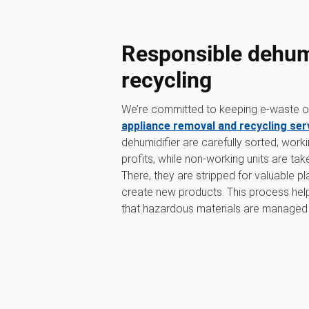
Responsible dehumi
recycling
We’re committed to keeping e-waste out
appliance removal and recycling ser
dehumidifier are carefully sorted; work
profits, while non-working units are tak
There, they are stripped for valuable p
create new products. This process he
that hazardous materials are managed 