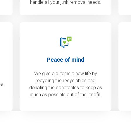
handle all your junk removal needs.
Peace of mind
We give old items a new life by
recycling the recyclables and
de
donating the donatables to keep as
much as possible out of the landfill.