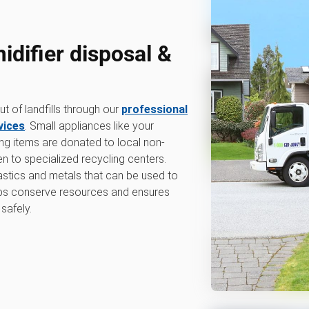
difier disposal &
 of landfills through our
professional
vices
. Small appliances like your
ing items are donated to local non-
en to specialized recycling centers.
lastics and metals that can be used to
lps conserve resources and ensures
safely.