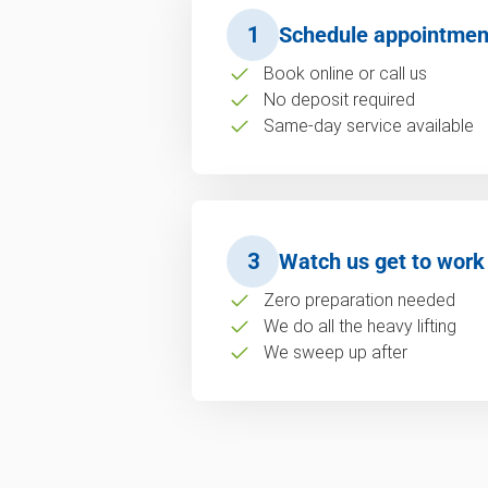
1
Schedule appointmen
Book online or call us
No deposit required
Same-day service available
3
Watch us get to work
Zero preparation needed
We do all the heavy lifting
We sweep up after