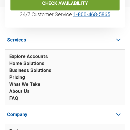
CHECK AVAILABILITY
24/7 Customer Service
1‑800‑468‑5865
Services
Explore Accounts
Home Solutions
Business Solutions
Pricing
What We Take
About Us
FAQ
Company