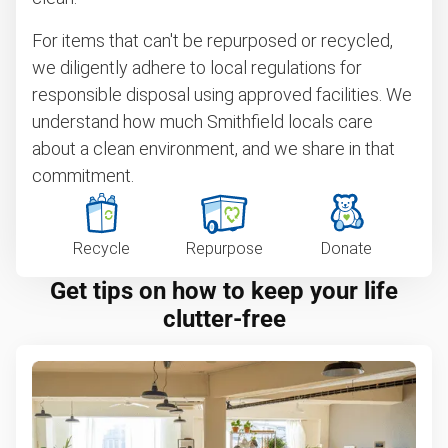
For items that can't be repurposed or recycled,
we diligently adhere to local regulations for
responsible disposal using approved facilities. We
understand how much Smithfield locals care
about a clean environment, and we share in that
commitment.
Recycle
Repurpose
Donate
Get tips on how to keep your life
clutter-free