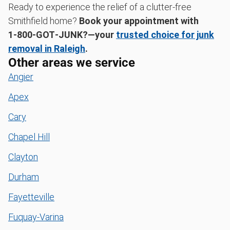
Ready to experience the relief of a clutter-free
Smithfield home?
Book your appointment with
1‑800‑GOT‑JUNK?—your
trusted choice for junk
removal in Raleigh
.
Other areas we service
Angier
Apex
Cary
Chapel Hill
Clayton
Durham
Fayetteville
Fuquay-Varina