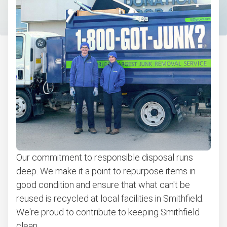
Christmas tree disposal
Bulk pickup
BBQ pickup
Appliance pickup
Don't see your junk on the list? We can take just about
anything, as long as it's non-hazardous.
Learn more about what we take
Our commitment to responsible disposal runs
deep. We make it a point to repurpose items in
good condition and ensure that what can't be
reused is recycled at local facilities in Smithfield.
We're proud to contribute to keeping Smithfield
clean.