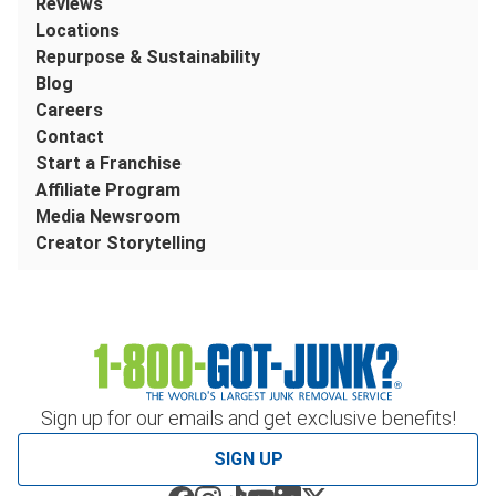
Reviews
Locations
Repurpose & Sustainability
Blog
Careers
Contact
Start a Franchise
Affiliate Program
Media Newsroom
Creator Storytelling
Sign up for our emails and get exclusive benefits!
SIGN UP