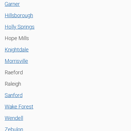
Garner
Hillsborough
Holly Springs
Hope Mills
Knightdale
Morrisville
Raeford
Raleigh
Sanford
Wake Forest
Wendell
Zebulon