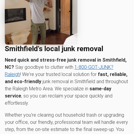
Smithfield's local junk removal
Need quick and stress-free junk removal in Smithfield,
NC?
Say goodbye to clutter with
1‑800‑GOT‑JUNK?
Raleigh
! We're your trusted local solution for
fast, reliable,
and eco-friendly
junk removal in Smithfield and throughout
the Raleigh Metro Area. We specialize in
same-day
service
, so you can reclaim your space quickly and
effortlessly.
Whether you’re clearing out household trash or upgrading
your office, our friendly, professional team will handle every
step, from the on-site estimate to the final sweep-up. You