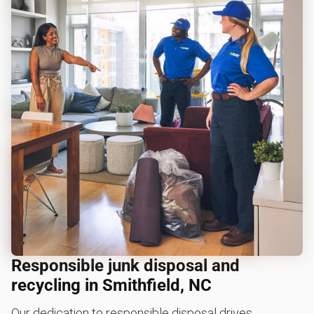
Responsible junk disposal and
recycling in Smithfield, NC
Our dedication to responsible disposal drives