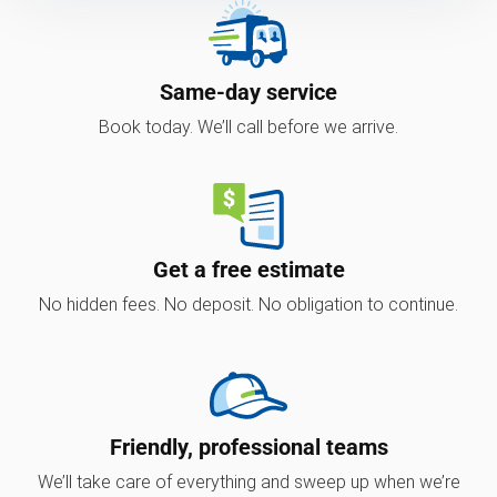
Same-day service
Book today. We’ll call before we arrive.
Get a free estimate
No hidden fees. No deposit. No obligation to continue.
Friendly, professional teams
We’ll take care of everything and sweep up when we’re