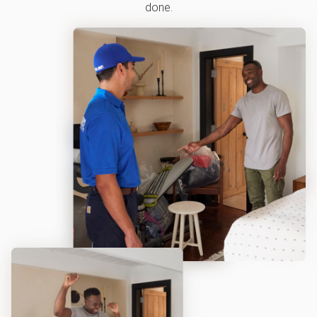
done.