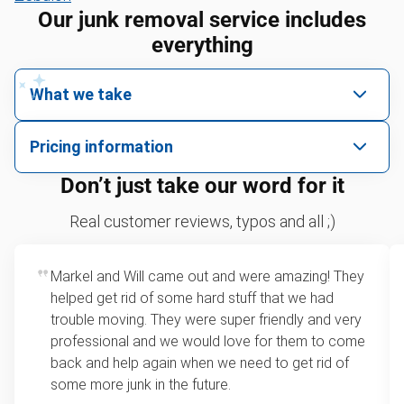
Our junk removal service includes
everything
What we take
We pick up all kinds of junk
Pricing information
We can take just about anything, as long as it’s non-
We price by single item or by truck volume
Don’t just take our word for it
hazardous.
Sofa removal
For 2 or more items, we price by volume, which is
Real customer reviews, typos and all ;)
how much space your junk takes up in the truck.
Refrigerators
Rates start at our minimum charge for very small
Markel and Will came out and were amazing! They
Tires
loads up to a full truckload. If you have only one
helped get rid of some hard stuff that we had
item, we do offer single item pricing. Check out
Bicycles
trouble moving. They were super friendly and very
this video with our Founder, Brian Scudamore to
professional and we would love for them to come
TVs
learn how onsite estimates work.
back and help again when we need to get rid of
some more junk in the future.
Leaf & yard debris removal