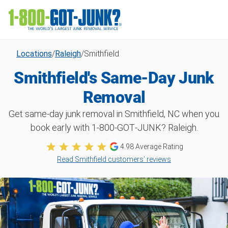
Locations
/
Raleigh
/
Smithfield
Smithfield's Same-Day Junk
Removal
Get same-day junk removal in Smithfield, NC when you
book early with 1‑800‑GOT‑JUNK? Raleigh.
4.98
Average Rating
Read Smithfield customers’ reviews