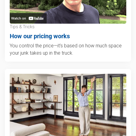
Tips & Tricks
How our pricing works
You control the price—it's based on how much space
your junk takes up in the truck.