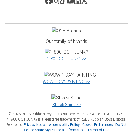
Our family of brands
1‑800‑GOT‑JUNK? >>
WOW 1 DAY PAINTING >>
Shack Shine >>
©
2026
RBDS Rubbish Boys Disposal Service Inc. D.B.A 1‑800‑GOT‑JUNK?
*1‑800‑GOT‑JUNK? is a registered trademark of RBDS Rubbish Boys Disposal
Service Inc.
Privacy Notice
|
Accessibility Policy
|
Cookie Preferences
|
Do Not
Sell or Share My Personal Information
|
Terms of Use