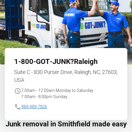
1‑800‑GOT‑JUNK?
Raleigh
Suite C - 830 Purser Drive, Raleigh, NC, 27603,
USA
7:00am - 12:00am Monday to Saturday
7:00am - 8:00pm Sunday
984-489-7826
Junk removal in Smithfield made easy