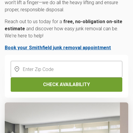
won’t lift a finger—we do all the heavy lifting and ensure
proper, responsible disposal.
Reach out to us today for a
free, no-obligation on-site
estimate
and discover how easy junk removal can be.
We're here to help!
Book your Smithfield junk removal appointment
CHECK AVAILABILITY