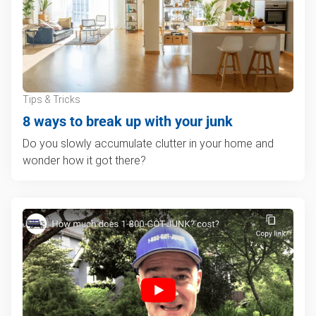
Tips & Tricks
8 ways to break up with your junk
Do you slowly accumulate clutter in your home and
wonder how it got there?