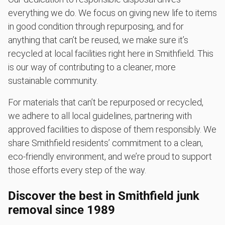
everything we do. We focus on giving new life to items
in good condition through repurposing, and for
anything that can’t be reused, we make sure it’s
recycled at local facilities right here in Smithfield. This
is our way of contributing to a cleaner, more
sustainable community.
For materials that can’t be repurposed or recycled,
we adhere to all local guidelines, partnering with
approved facilities to dispose of them responsibly. We
share Smithfield residents’ commitment to a clean,
eco-friendly environment, and we’re proud to support
those efforts every step of the way.
Discover the best in Smithfield junk
removal since 1989