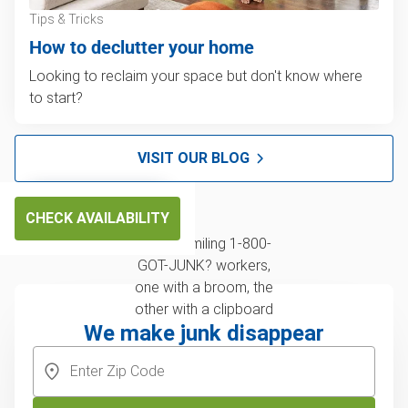
Tips & Tricks
How to declutter your home
Looking to reclaim your space but don't know where
to start?
VISIT OUR BLOG
CHECK AVAILABILITY
We make junk disappear