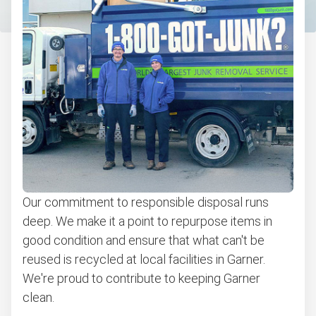
Bulk pickup
BBQ pickup
Appliance pickup
Don't see your junk on the list? We can take just about
anything, as long as it's non-hazardous.
Learn more about what we take
Our commitment to responsible disposal runs
deep. We make it a point to repurpose items in
good condition and ensure that what can't be
reused is recycled at local facilities in Garner.
We're proud to contribute to keeping Garner
clean.