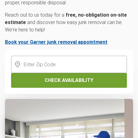
proper, responsible disposal.
Reach out to us today for a
free, no-obligation on-site
estimate
and discover how easy junk removal can be.
We're here to help!
Book your Garner junk removal appointment
CHECK AVAILABILITY