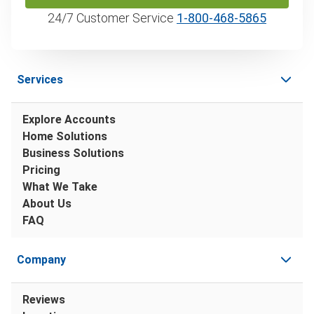
24/7 Customer Service
1‑800‑468‑5865
Services
Explore Accounts
Home Solutions
Business Solutions
Pricing
What We Take
About Us
FAQ
Company
Reviews