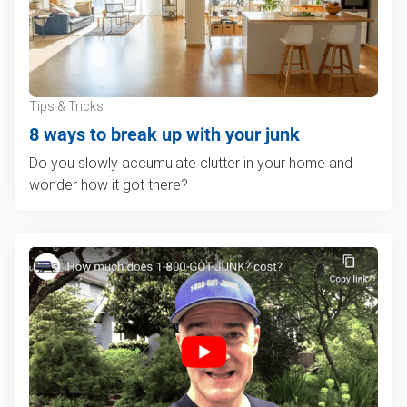
Tips & Tricks
8 ways to break up with your junk
Do you slowly accumulate clutter in your home and
wonder how it got there?