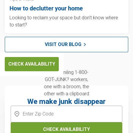
How to declutter your home
Looking to reclaim your space but don't know where
to start?
VISIT OUR BLOG
CHECK AVAILABILITY
We make junk disappear
CHECK AVAILABILITY