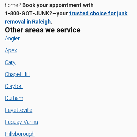
home?
Book your appointment with
1‑800‑GOT‑JUNK?—your
trusted choice for junk
removal in Raleigh
.
Other areas we service
Angier
Apex
Cary
Chapel Hill
Clayton
Durham
Fayetteville
Fuquay-Varina
Hillsborough