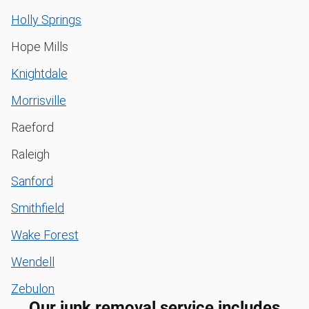
Holly Springs
Hope Mills
Knightdale
Morrisville
Raeford
Raleigh
Sanford
Smithfield
Wake Forest
Wendell
Zebulon
Our junk removal service includes