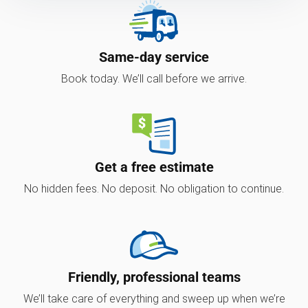
Same-day service
Book today. We’ll call before we arrive.
Get a free estimate
No hidden fees. No deposit. No obligation to continue.
Friendly, professional teams
We’ll take care of everything and sweep up when we’re