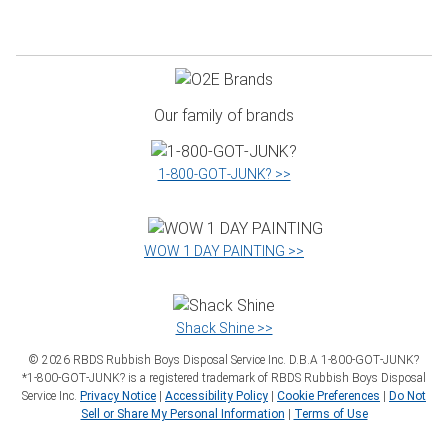
Our family of brands
1‑800‑GOT‑JUNK? >>
WOW 1 DAY PAINTING >>
Shack Shine >>
©
2026
RBDS Rubbish Boys Disposal Service Inc. D.B.A 1‑800‑GOT‑JUNK?
*1‑800‑GOT‑JUNK? is a registered trademark of RBDS Rubbish Boys Disposal
Service Inc.
Privacy Notice
|
Accessibility Policy
|
Cookie Preferences
|
Do Not
Sell or Share My Personal Information
|
Terms of Use