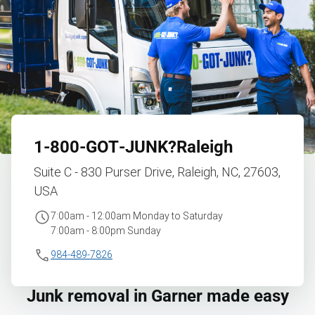
1‑800‑GOT‑JUNK?
Raleigh
Suite C - 830 Purser Drive, Raleigh, NC, 27603,
USA
7:00am - 12:00am Monday to Saturday
7:00am - 8:00pm Sunday
984-489-7826
Junk removal in Garner made easy