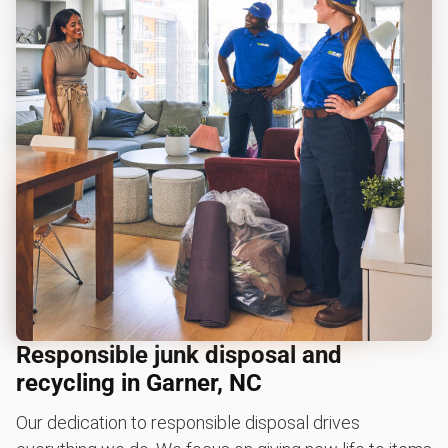
Responsible junk disposal and
recycling in Garner, NC
Our dedication to responsible disposal drives