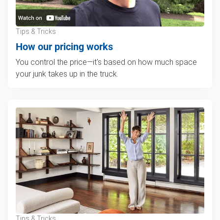
Tips & Tricks
How our pricing works
You control the price—it's based on how much space
your junk takes up in the truck.
Tips & Tricks