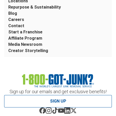
Locations
Repurpose & Sustainability
Blog
Careers
Contact
Start a Franchise
Affiliate Program
Media Newsroom
Creator Storytelling
Sign up for our emails and get exclusive benefits!
SIGN UP