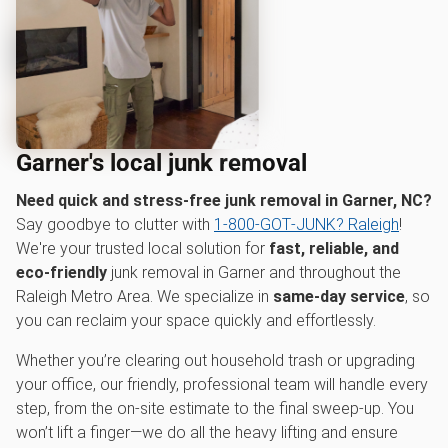
Garner's local junk removal
Need quick and stress-free junk removal in Garner, NC?
Say goodbye to clutter with
1‑800‑GOT‑JUNK? Raleigh
!
We're your trusted local solution for
fast, reliable, and
eco-friendly
junk removal in Garner and throughout the
Raleigh Metro Area. We specialize in
same-day service
, so
you can reclaim your space quickly and effortlessly.
Whether you’re clearing out household trash or upgrading
your office, our friendly, professional team will handle every
step, from the on-site estimate to the final sweep-up. You
won’t lift a finger—we do all the heavy lifting and ensure