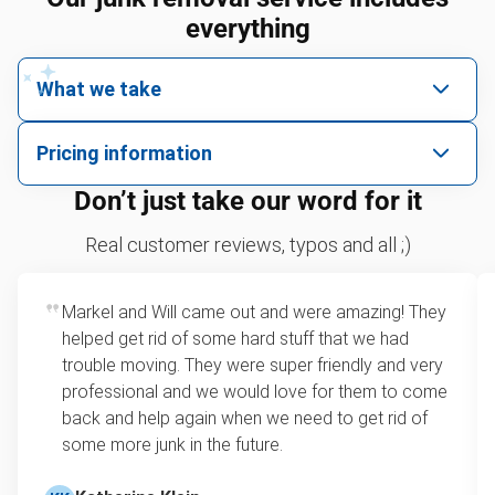
everything
What we take
We pick up all kinds of junk
Pricing information
We can take just about anything, as long as it’s non-
We price by single item or by truck volume
Don’t just take our word for it
hazardous.
Sofa removal
For 2 or more items, we price by volume, which is
Real customer reviews, typos and all ;)
how much space your junk takes up in the truck.
Refrigerators
Rates start at our minimum charge for very small
Markel and Will came out and were amazing! They
Tires
loads up to a full truckload. If you have only one
helped get rid of some hard stuff that we had
item, we do offer single item pricing. Check out
Bicycles
trouble moving. They were super friendly and very
this video with our Founder, Brian Scudamore to
professional and we would love for them to come
TVs
learn how onsite estimates work.
back and help again when we need to get rid of
some more junk in the future.
Leaf & yard debris removal
Learn more about Junk Removal Pricing
Television disposal