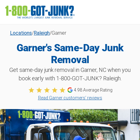
Locations
/
Raleigh
/
Garner
Garner's Same-Day Junk
Removal
Get same-day junk removal in Garner, NC when you
book early with 1‑800‑GOT‑JUNK? Raleigh.
4.98
Average Rating
Read Garner customers’ reviews