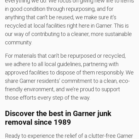
everything we do. We focus on giving new life to items
in good condition through repurposing, and for
anything that can’t be reused, we make sure it’s
recycled at local facilities right here in Garner. This is
our way of contributing to a cleaner, more sustainable
community.
For materials that can’t be repurposed or recycled,
we adhere to all local guidelines, partnering with
approved facilities to dispose of them responsibly. We
share Garner residents’ commitment to a clean, eco-
friendly environment, and we’re proud to support
those efforts every step of the way.
Discover the best in Garner junk
removal since 1989
Ready to experience the relief of a clutter-free Garner