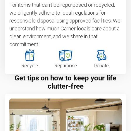
For items that can't be repurposed or recycled,
we diligently adhere to local regulations for
responsible disposal using approved facilities. We
understand how much Garner locals care about a
clean environment, and we share in that
commitment.
Recycle
Repurpose
Donate
Get tips on how to keep your life
clutter-free