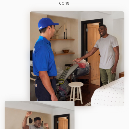
done.