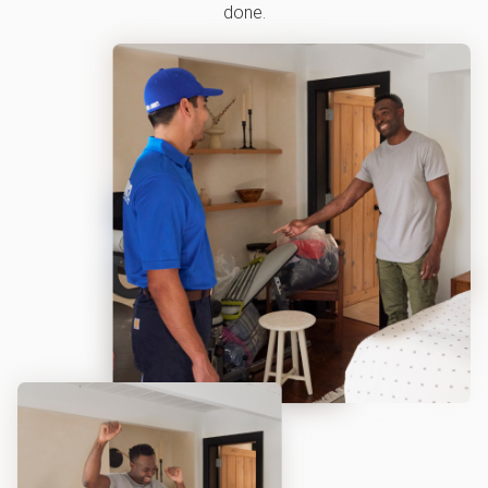
done.