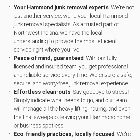
Your Hammond junk removal experts
: We're not
just another service; we're your local Hammond
junk removal specialists. As a trusted part of
Northwest Indiana, we have the local
understanding to provide the most efficient
service right where you live.
Peace of mind, guaranteed
: With our fully
licensed and insured team, you get professional
and reliable service every time. We ensure a safe,
secure, and worry-free junk removal experience.
Effortless clean-outs
: Say goodbye to stress!
Simply indicate what needs to go, and our team
will manage all the heavy lifting, hauling, and even
the final sweep-up, leaving your Hammond home
or business spotless.
Eco-friendly practices, locally focused
: We're