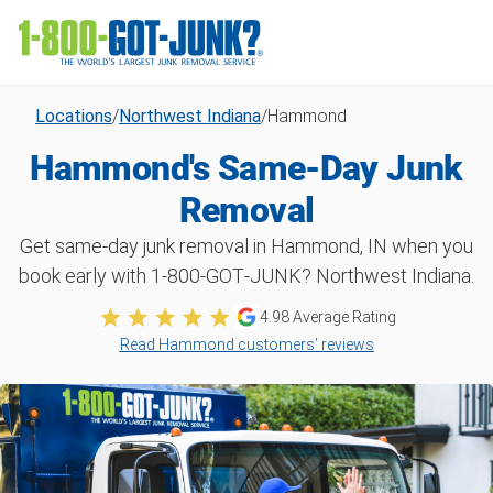
Locations
/
Northwest Indiana
/
Hammond
Hammond's Same-Day Junk
Removal
Get same-day junk removal in Hammond, IN when you
book early with 1‑800‑GOT‑JUNK? Northwest Indiana.
4.98
Average Rating
Read Hammond customers’ reviews