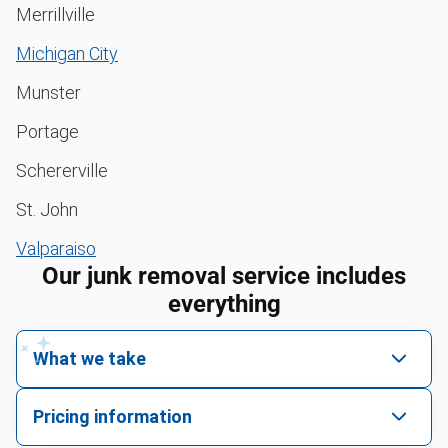
Merrillville
Michigan City
Munster
Portage
Schererville
St. John
Valparaiso
Our junk removal service includes
everything
What we take
We pick up all kinds of junk
Pricing information
We can take just about anything, as long as it’s non-