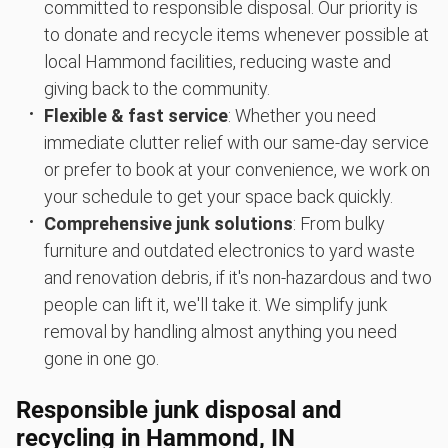
committed to responsible disposal. Our priority is
to donate and recycle items whenever possible at
local Hammond facilities, reducing waste and
giving back to the community.
Flexible & fast service
: Whether you need
immediate clutter relief with our same-day service
or prefer to book at your convenience, we work on
your schedule to get your space back quickly.
Comprehensive junk solutions
: From bulky
furniture and outdated electronics to yard waste
and renovation debris, if it's non-hazardous and two
people can lift it, we'll take it. We simplify junk
removal by handling almost anything you need
gone in one go.
Responsible junk disposal and
recycling in Hammond, IN