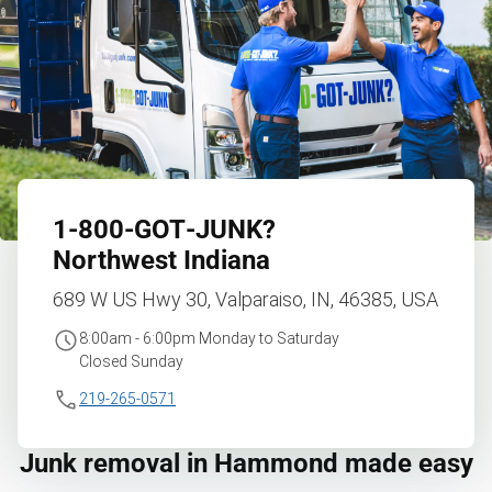
1‑800‑GOT‑JUNK?
Northwest Indiana
689 W US Hwy 30, Valparaiso, IN, 46385, USA
8:00am - 6:00pm Monday to Saturday
Closed Sunday
219-265-0571
Junk removal in Hammond made easy