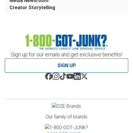
Media Newsroom
Creator Storytelling
Sign up for our emails and get exclusive benefits!
SIGN UP
Our family of brands