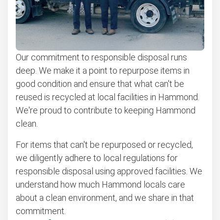
Our commitment to responsible disposal runs
deep. We make it a point to repurpose items in
good condition and ensure that what can't be
reused is recycled at local facilities in Hammond.
We're proud to contribute to keeping Hammond
clean.
For items that can't be repurposed or recycled,
we diligently adhere to local regulations for
responsible disposal using approved facilities. We
understand how much Hammond locals care
about a clean environment, and we share in that
commitment.