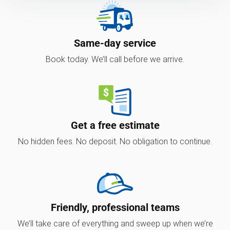
Same-day service
Book today. We’ll call before we arrive.
Get a free estimate
No hidden fees. No deposit. No obligation to continue.
Friendly, professional teams
We’ll take care of everything and sweep up when we’re