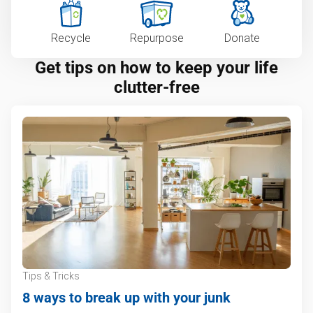
Recycle
Repurpose
Donate
Get tips on how to keep your life
clutter-free
Tips & Tricks
8 ways to break up with your junk