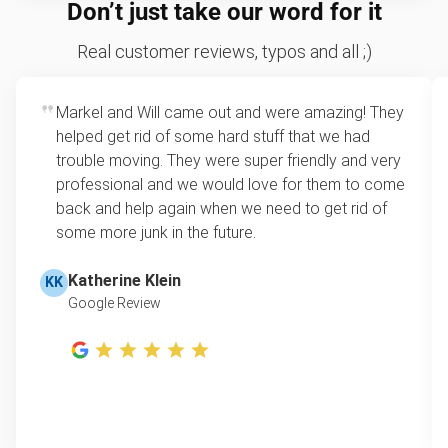
We price by single item or by truck volume
Don’t just take our word for it
hazardous.
Sofa removal
For 2 or more items, we price by volume, which is
Real customer reviews, typos and all ;)
how much space your junk takes up in the truck.
Yard waste and leaf removal
Rates start at our minimum charge for very small
Markel and Will came out and were amazing! They
TV disposal
loads up to a full truckload. If you have only one
helped get rid of some hard stuff that we had
item, we do offer single item pricing. Check out
Treadmill removal & disposal
trouble moving. They were super friendly and very
this video with our Founder, Brian Scudamore to
professional and we would love for them to come
Tire disposal
learn how onsite estimates work.
back and help again when we need to get rid of
some more junk in the future.
Shed removal & demolition
Learn more about Junk Removal Pricing
Scrap metal pickup
Katherine Klein
KK
Google Review
Refrigerator removal
Piano removal & repurposing
Mattress pickup
Lawn mower disposal