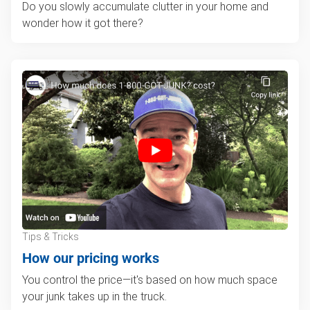
Do you slowly accumulate clutter in your home and
wonder how it got there?
Tips & Tricks
How our pricing works
You control the price—it's based on how much space
your junk takes up in the truck.