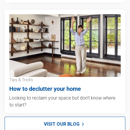
Tips & Tricks
How to declutter your home
Looking to reclaim your space but don't know where
to start?
VISIT OUR BLOG