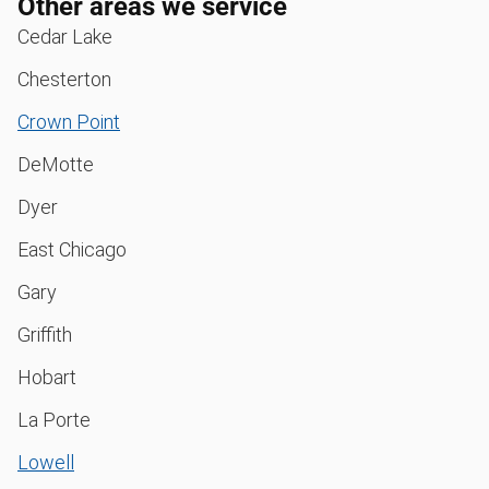
Other areas we service
Cedar Lake
Chesterton
Crown Point
DeMotte
Dyer
East Chicago
Gary
Griffith
Hobart
La Porte
Lowell