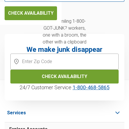
CHECK AVAILABILITY
We make junk disappear
CHECK AVAILABILITY
24/7 Customer Service
1‑800‑468‑5865
Services