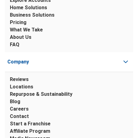
Explore Accounts
Home Solutions
Business Solutions
Pricing
What We Take
About Us
FAQ
Company
Reviews
Locations
Repurpose & Sustainability
Blog
Careers
Contact
Start a Franchise
Affiliate Program