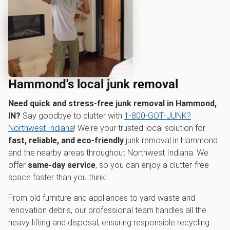
Hammond's local junk removal
Need quick and stress-free junk removal in Hammond,
IN?
Say goodbye to clutter with
1‑800‑GOT‑JUNK?
Northwest Indiana
! We're your trusted local solution for
fast, reliable, and eco-friendly
junk removal in Hammond
and the nearby areas throughout Northwest Indiana. We
offer
same-day service
, so you can enjoy a clutter-free
space faster than you think!
From old furniture and appliances to yard waste and
renovation debris, our professional team handles all the
heavy lifting and disposal, ensuring responsible recycling