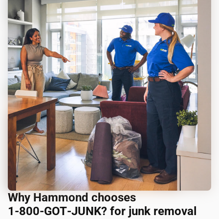
Why Hammond chooses
1‑800‑GOT‑JUNK? for junk removal