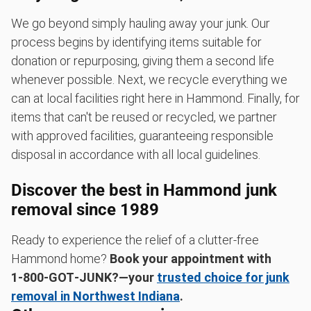
We go beyond simply hauling away your junk. Our
process begins by identifying items suitable for
donation or repurposing, giving them a second life
whenever possible. Next, we recycle everything we
can at local facilities right here in Hammond. Finally, for
items that can't be reused or recycled, we partner
with approved facilities, guaranteeing responsible
disposal in accordance with all local guidelines.
Discover the best in Hammond junk
removal since 1989
Ready to experience the relief of a clutter-free
Hammond home?
Book your appointment with
1‑800‑GOT‑JUNK?—your
trusted choice for junk
removal in Northwest Indiana
.