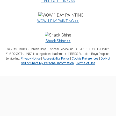
1‑800‑GOT‑JUNK? >>
WOW 1 DAY PAINTING >>
Shack Shine >>
©
2026
RBDS Rubbish Boys Disposal Service Inc. D.B.A 1‑800‑GOT‑JUNK?
*1‑800‑GOT‑JUNK? is a registered trademark of RBDS Rubbish Boys Disposal
Service Inc.
Privacy Notice
|
Accessibility Policy
|
Cookie Preferences
|
Do Not
Sell or Share My Personal Information
|
Terms of Use