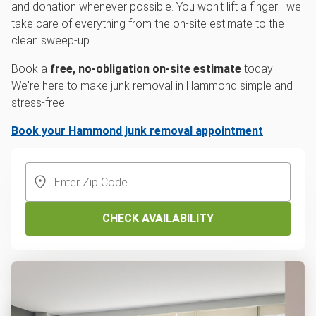
and donation whenever possible. You won't lift a finger—we
take care of everything from the on-site estimate to the
clean sweep-up.
Book a
free, no-obligation on-site estimate
today!
We're here to make junk removal in Hammond simple and
stress-free.
Book your Hammond junk removal appointment
CHECK AVAILABILITY