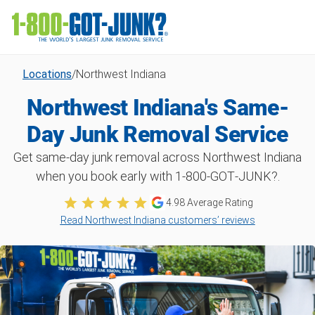
Locations
/
Northwest Indiana
Northwest Indiana's Same-
Day Junk Removal Service
Get same-day junk removal across Northwest Indiana
when you book early with 1‑800‑GOT‑JUNK?.
4.98 Average Rating
Read Northwest Indiana customers’ reviews