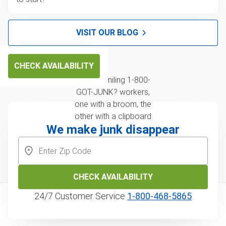
VISIT OUR BLOG
CHECK AVAILABILITY
We make junk disappear
CHECK AVAILABILITY
24/7 Customer Service
1‑800‑468‑5865