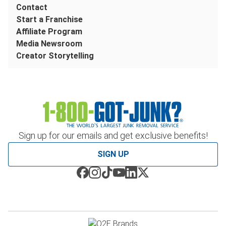
Contact
Start a Franchise
Affiliate Program
Media Newsroom
Creator Storytelling
Sign up for our emails and get exclusive benefits!
SIGN UP