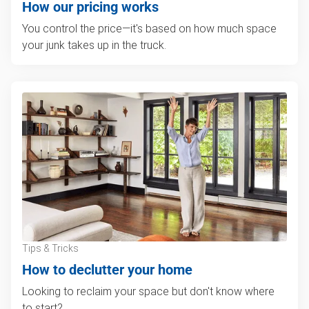
How our pricing works
You control the price—it's based on how much space
your junk takes up in the truck.
Tips & Tricks
How to declutter your home
Looking to reclaim your space but don't know where
to start?