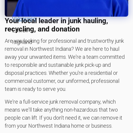
Shed removal & demolition
St. John
Treadmill removal & disposal
Valparaiso
Your local leader in junk hauling,
BBQ pickup
recycling, and donation
Lowell
Lawn mower disposal
Are you looking for professional and trustworthy junk
Highland
Christmas tree disposal
removal in Northwest Indiana? We are here to haul
Yard waste and leaf removal
away your unwanted items. We're a team committed
to responsible and sustainable junk pick-up and
Sofa removal
disposal practices. Whether you're a residential or
Don't see your junk on the list? We can take just about
anything, as long as it's non-hazardous.
commercial customer, our uniformed, professional
team is ready to serve you.
Learn more about what we take
We're a full-service junk removal company, which
means we'll take anything non-hazardous that two
people can lift. If you don’t need it, we can remove it
from your Northwest Indiana home or business.