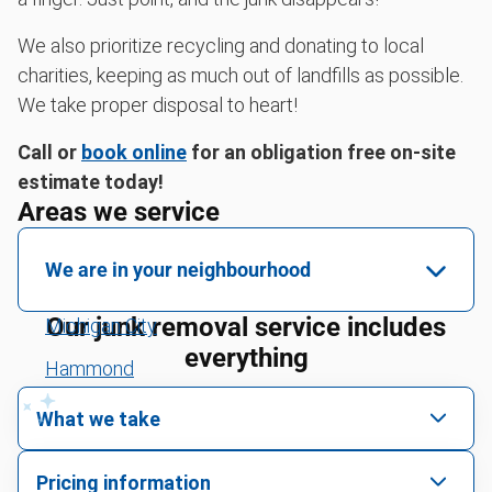
We also prioritize recycling and donating to local
charities, keeping as much out of landfills as possible.
We take proper disposal to heart!
Call or
book online
for an obligation free on-site
estimate today!
Areas we service
We are in your neighbourhood
Our junk removal service includes
Michigan City
everything
Hammond
Crown Point
What we take
Cedar Lake
We pick up all kinds of junk
Pricing information