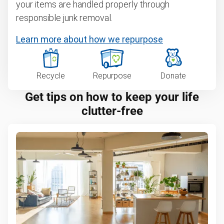
your items are handled properly through
responsible junk removal.
Learn more about how we repurpose
Recycle
Repurpose
Donate
Get tips on how to keep your life
clutter-free