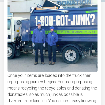
Once your items are loaded into the truck, their
repurposing journey begins. For us, repurposing
means recycling the recyclables and donating the
donatables, so as much junk as possible is
diverted from landfills. You can rest easy knowing