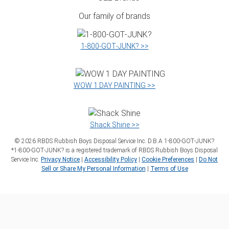
Our family of brands
1‑800‑GOT‑JUNK? >>
WOW 1 DAY PAINTING >>
Shack Shine >>
©
2026
RBDS Rubbish Boys Disposal Service Inc. D.B.A 1‑800‑GOT‑JUNK?
*1‑800‑GOT‑JUNK? is a registered trademark of RBDS Rubbish Boys Disposal
Service Inc.
Privacy Notice
|
Accessibility Policy
|
Cookie Preferences
|
Do Not
Sell or Share My Personal Information
|
Terms of Use