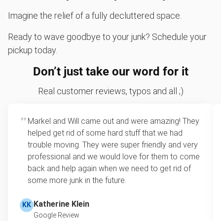
Imagine the relief of a fully decluttered space.
Ready to wave goodbye to your junk? Schedule your
pickup today.
Don’t just take our word for it
Real customer reviews, typos and all ;)
Markel and Will came out and were amazing! They
helped get rid of some hard stuff that we had
trouble moving. They were super friendly and very
professional and we would love for them to come
back and help again when we need to get rid of
some more junk in the future.
Katherine Klein
KK
Google Review