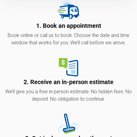
1. Book an appointment
Book online or call us to book. Choose the date and time
window that works for you. We’ll call before we arrive.
2. Receive an in-person estimate
We’ll give you a free in-person estimate. No hidden fees. No
deposit. No obligation to continue.