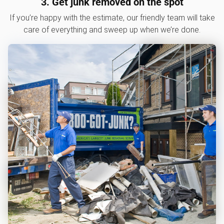
3. Get junk removed on the spot
If you’re happy with the estimate, our friendly team will take
care of everything and sweep up when we’re done.