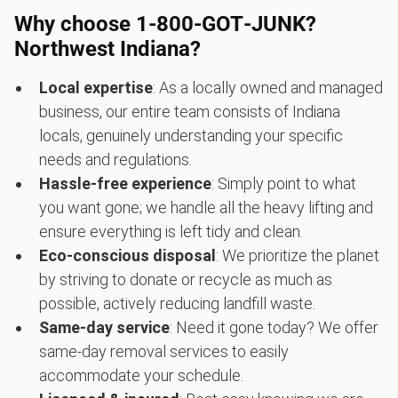
Why choose 1‑800‑GOT‑JUNK?
Northwest Indiana?
Local expertise
: As a locally owned and managed
business, our entire team consists of Indiana
locals, genuinely understanding your specific
needs and regulations.
Hassle-free experience
: Simply point to what
you want gone; we handle all the heavy lifting and
ensure everything is left tidy and clean.
Eco-conscious disposal
: We prioritize the planet
by striving to donate or recycle as much as
possible, actively reducing landfill waste.
Same-day service
: Need it gone today? We offer
same-day removal services to easily
accommodate your schedule.