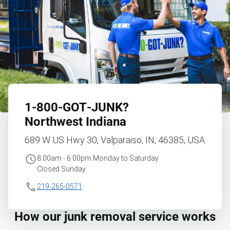
1‑800‑GOT‑JUNK?
Northwest Indiana
689 W US Hwy 30, Valparaiso, IN, 46385, USA
8:00am - 6:00pm Monday to Saturday
Closed Sunday
219-265-0571
How our junk removal service works