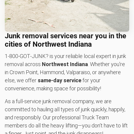
Junk removal services near you in the
cities of Northwest Indiana
1‑800‑GOT‑JUNK? is your reliable local expert in junk
removal across
Northwest Indiana
. Whether you're
in Crown Point, Hammond, Valparaiso, or anywhere
else, we offer
same-day service
for your
convenience, making space for possibility!
As a full-service junk removal company, we are
committed to hauling all types of junk quickly, happily,
and responsibly. Our professional Truck Team
members do all the heavy lifting—you don’t have to lift
a finger. Just point, and the junk disappears!