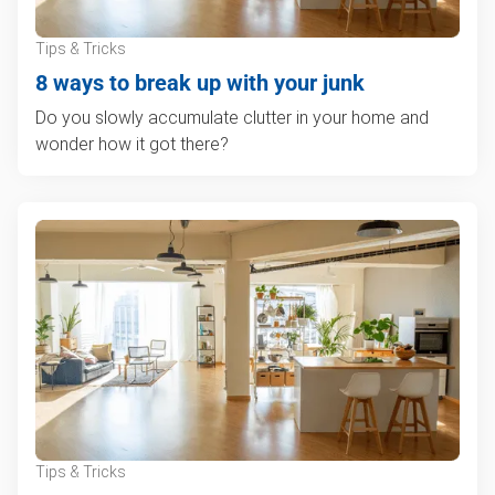
Tips & Tricks
8 ways to break up with your junk
Do you slowly accumulate clutter in your home and
wonder how it got there?
Tips & Tricks