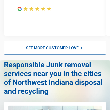
SEE MORE CUSTOMER LOVE
Responsible Junk removal
services near you in the cities
of Northwest Indiana disposal
and recycling