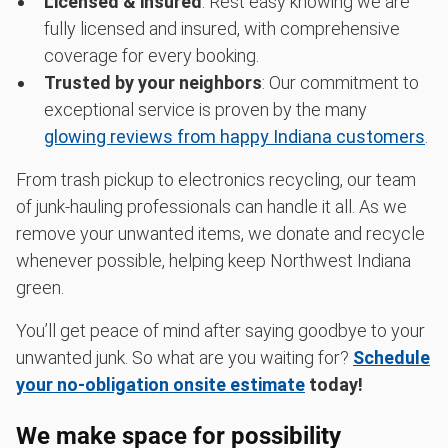
Licensed & insured
: Rest easy knowing we are
fully licensed and insured, with comprehensive
coverage for every booking.
Trusted by your neighbors
: Our commitment to
exceptional service is proven by the many
glowing reviews from happy Indiana customers
.
From trash pickup to electronics recycling, our team
of junk-hauling professionals can handle it all. As we
remove your unwanted items, we donate and recycle
whenever possible, helping keep Northwest Indiana
green.
You’ll get peace of mind after saying goodbye to your
unwanted junk. So what are you waiting for?
Schedule
your no-obligation onsite estimate
today!
We make space for possibility