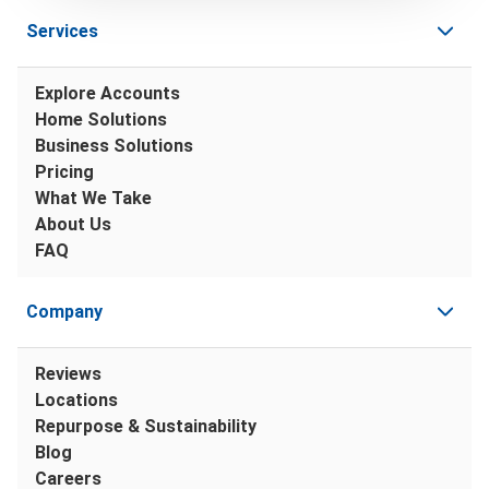
Services
Explore Accounts
Home Solutions
Business Solutions
Pricing
What We Take
About Us
FAQ
Company
Reviews
Locations
Repurpose & Sustainability
Blog
Careers