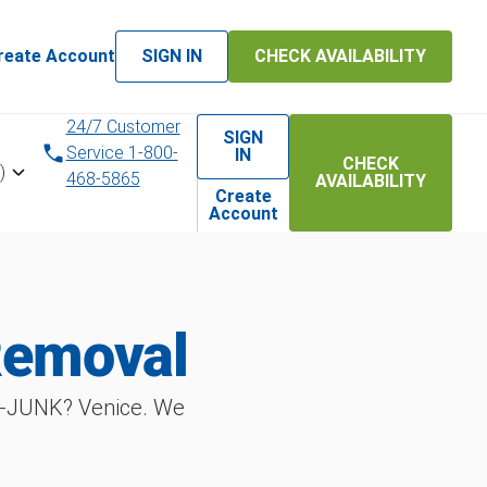
reate Account
SIGN IN
CHECK AVAILABILITY
24/7 Customer
SIGN
Service 1-800-
IN
CHECK
)
468-5865
AVAILABILITY
Create
Account
Removal
T‑JUNK? Venice. We