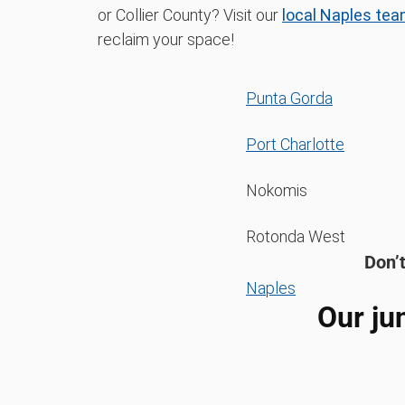
or Collier County? Visit our
local Naples tea
reclaim your space!
Punta Gorda
Port Charlotte
Nokomis
Rotonda West
Don’t
Naples
Our ju