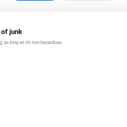
 of junk
, as long as it’s non-hazardous.