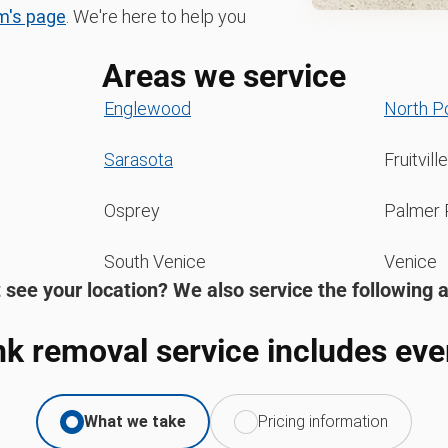
m's page
. We're here to help you
Areas we service
Englewood
North P
Sarasota
Fruitville
Osprey
Palmer 
South Venice
Venice
 see your location? We also service the following 
nk removal service includes eve
What we take
Pricing information