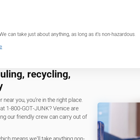
? We can take just about anything, as long as it's non-hazardous.
e
ling, recycling,
y
r near you, you’re in the right place.
os at 1‑800‑GOT‑JUNK? Venice are
ng our friendly crew can carry out of
which means we'll take anything non-