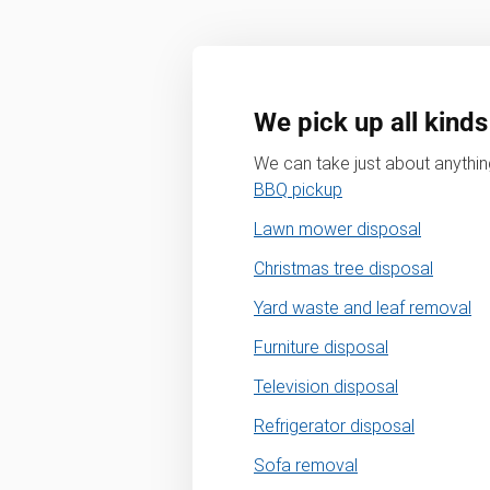
We pick up all kinds
We can take just about anything
BBQ pickup
Lawn mower disposal
Christmas tree disposal
Yard waste and leaf removal
Furniture disposal
Television disposal
Refrigerator disposal
Sofa removal