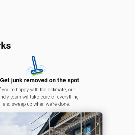
rks
 Get junk removed on the spot
f you’re happy with the estimate, our
endly team will take care of everything
and sweep up when we’re done.