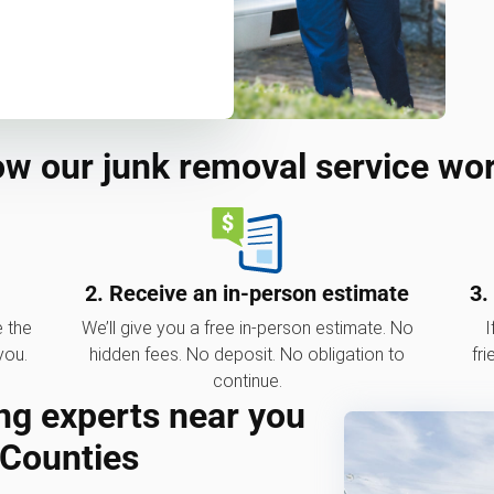
w our junk removal service wo
2. Receive an in-person estimate
3.
e the
We’ll give you a free in-person estimate. No
I
you.
hidden fees. No deposit. No obligation to
fri
continue.
ng experts near you
 Counties