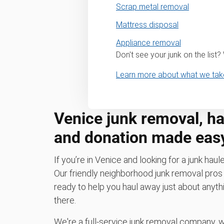
Scrap metal removal
Mattress disposal
Appliance removal
Don't see your junk on the list
Learn more about what we tak
Venice junk removal, hau
and donation made eas
If you’re in Venice and looking for a junk haule
Our friendly neighborhood junk removal pr
ready to help you haul away just about anythi
there.
We're a full-service junk removal company, 