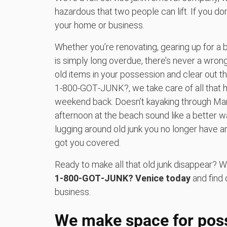
hazardous that two people can lift. If you do
your home or business.
Whether you’re renovating, gearing up for a 
is simply long overdue, there’s never a wrong
old items in your possession and clear out t
1‑800‑GOT‑JUNK?, we take care of all that h
weekend back. Doesn’t kayaking through Man
afternoon at the beach sound like a better 
lugging around old junk you no longer have 
got you covered.
Ready to make all that old junk disappear? W
1‑800‑GOT‑JUNK? Venice today
and find 
business.
We make space for possi