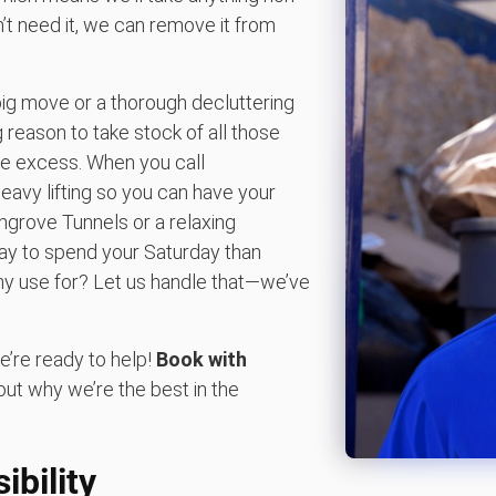
n’t need it, we can remove it from
big move or a thorough decluttering
 reason to take stock of all those
he excess. When you call
eavy lifting so you can have your
grove Tunnels or a relaxing
way to spend your Saturday than
any use for? Let us handle that—we’ve
e’re ready to help!
Book with
out why we’re the best in the
bility