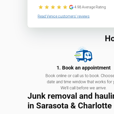
4.98
Average Rating
Read Venice customers’ reviews
Ho
1. Book an appointment
Book online or call us to book. Choos
date and time window that works for 
We’ll call before we arrive.
Junk removal and hauli
in Sarasota & Charlotte