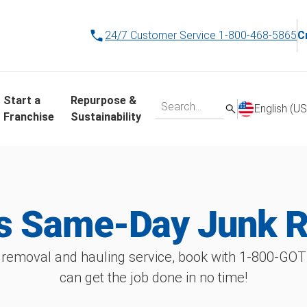
24/7 Customer Service
1-800-468-5865
C
Start a
Repurpose &
English (US
Franchise
Sustainability
's Same-Day Junk 
 removal and hauling service, book with 1‑800‑GO
can get the job done in no time!