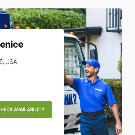
enice
85, USA
HECK AVAILABILITY