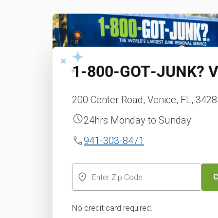
1‑800‑GOT‑JUNK?
V
200 Center Road, Venice, FL, 342
24hrs Monday to Sunday
941-303-8471
C
No credit card required.