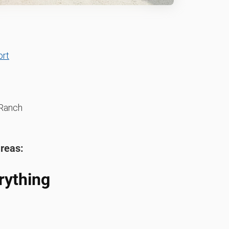
ort
Ranch
areas:
rything