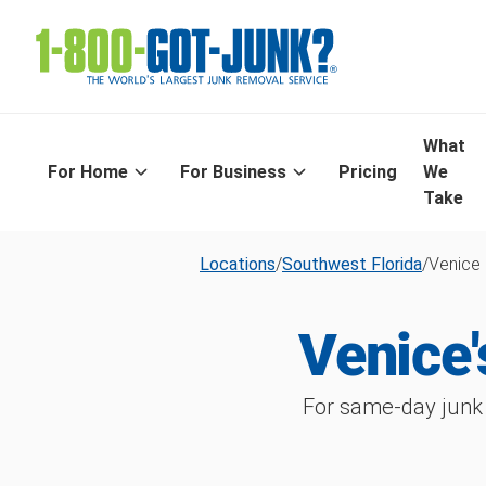
What
For Home
For Business
Pricing
We
Take
Locations
/
Southwest Florida
/
Venice
Venice
For same-day junk