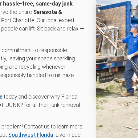
or
hassle-free, same-day junk
erve the entire
Sarasota &
 Port Charlotte. Our local expert
eople can lift. Sit back and relax —
d commitment to responsible
tly, leaving your space sparkling
osing and recycling whenever
responsibly handled to minimize
e
today and discover why Florida
‑JUNK? for all their junk removal
o problem! Contact us to learn more
hout
Southwest Florida
. Live in Lee