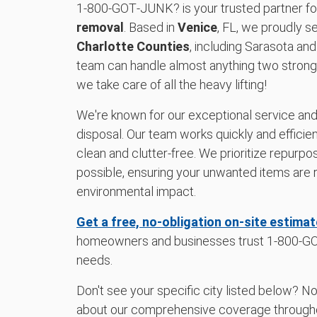
1‑800‑GOT‑JUNK? is your trusted partner f
removal
. Based in
Venice
, FL, we proudly s
Charlotte Counties
, including Sarasota and
team can handle almost anything two strong p
we take care of all the heavy lifting!
We're known for our exceptional service an
disposal. Our team works quickly and efficien
clean and clutter-free. We prioritize repurp
possible, ensuring your unwanted items are 
environmental impact.
Get a free, no-obligation on-site estimat
homeowners and businesses trust 1‑800‑GOT
needs.
Don't see your specific city listed below? N
about our comprehensive coverage throug