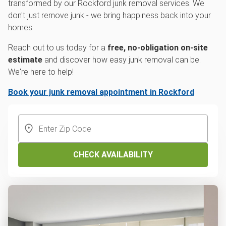
transformed by our Rockford junk removal services. We
don't just remove junk - we bring happiness back into your
homes.
Reach out to us today for a
free, no-obligation on-site
estimate
and discover how easy junk removal can be.
We're here to help!
Book your junk removal appointment in Rockford
CHECK AVAILABILITY