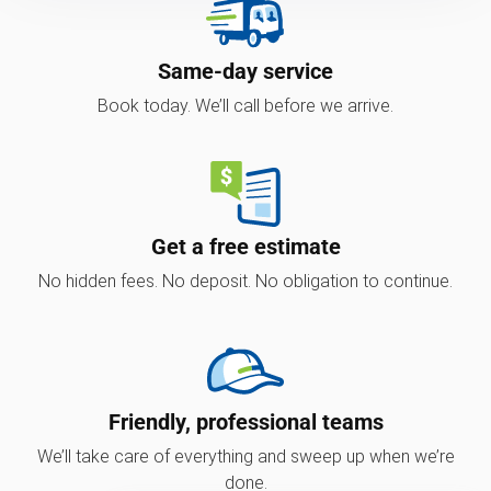
Same-day service
Book today. We’ll call before we arrive.
Get a free estimate
No hidden fees. No deposit. No obligation to continue.
Friendly, professional teams
We’ll take care of everything and sweep up when we’re
done.