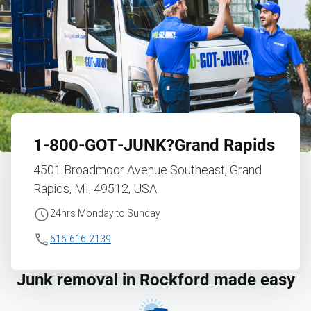
1‑800‑GOT‑JUNK?
Grand Rapids
4501 Broadmoor Avenue Southeast, Grand
Rapids, MI, 49512, USA
24hrs Monday to Sunday
616-616-2139
Junk removal in Rockford made easy