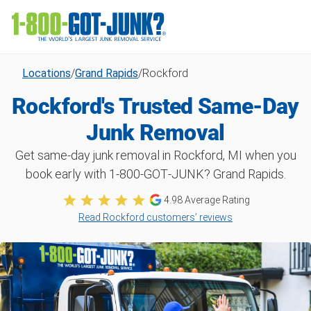
Locations
/
Grand Rapids
/
Rockford
Rockford's Trusted Same-Day
Junk Removal
Get same-day junk removal in Rockford, MI when you
book early with 1‑800‑GOT‑JUNK? Grand Rapids.
4.98
Average Rating
Read Rockford customers’ reviews