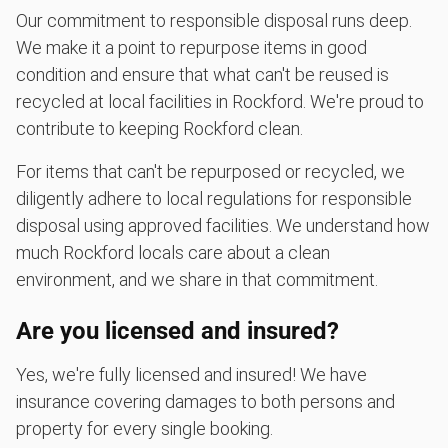
Our commitment to responsible disposal runs deep.
We make it a point to repurpose items in good
condition and ensure that what can't be reused is
recycled at local facilities in Rockford. We're proud to
contribute to keeping Rockford clean.
For items that can't be repurposed or recycled, we
diligently adhere to local regulations for responsible
disposal using approved facilities. We understand how
much Rockford locals care about a clean
environment, and we share in that commitment.
Are you licensed and insured?
Yes, we're fully licensed and insured! We have
insurance covering damages to both persons and
property for every single booking.