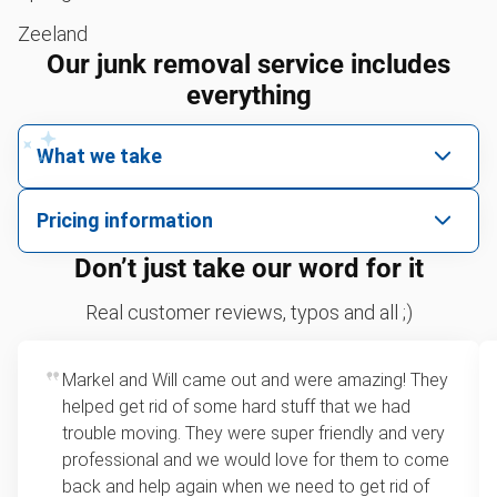
Zeeland
Our junk removal service includes
everything
What we take
We pick up all kinds of junk
Pricing information
We can take just about anything, as long as it’s non-
We price by single item or by truck volume
Don’t just take our word for it
hazardous.
Sofa removal
For 2 or more items, we price by volume, which is
Real customer reviews, typos and all ;)
how much space your junk takes up in the truck.
Yard waste removal
Rates start at our minimum charge for very small
Markel and Will came out and were amazing! They
TV recycling
loads up to a full truckload. If you have only one
helped get rid of some hard stuff that we had
item, we do offer single item pricing. Check out
Tire disposal or recycling
trouble moving. They were super friendly and very
this video with our Founder, Brian Scudamore to
professional and we would love for them to come
Scrap metal recycling
learn how onsite estimates work.
back and help again when we need to get rid of