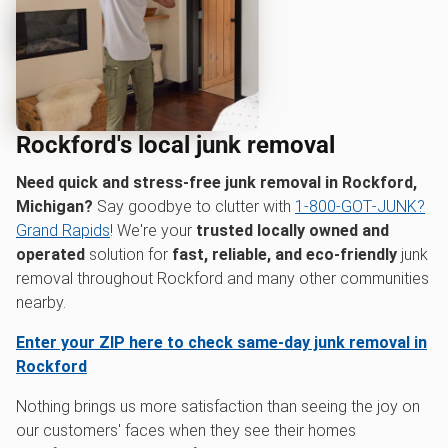
Rockford's local junk removal
Need quick and stress-free junk removal in Rockford,
Michigan?
Say goodbye to clutter with
1‑800‑GOT‑JUNK?
Grand Rapids
! We're your
trusted locally owned and
operated
solution for
fast, reliable, and eco-friendly
junk
removal throughout Rockford and many other communities
nearby.
Enter your ZIP here to check same-day junk removal in
Rockford
Nothing brings us more satisfaction than seeing the joy on
our customers' faces when they see their homes