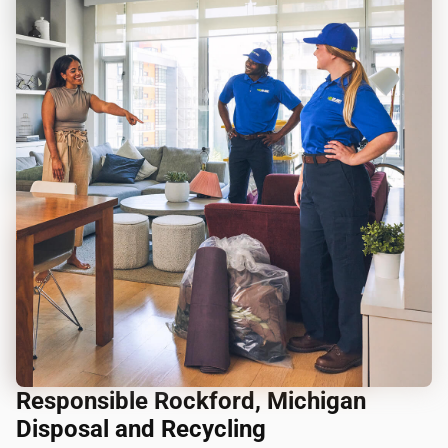
Responsible Rockford, Michigan
Disposal and Recycling