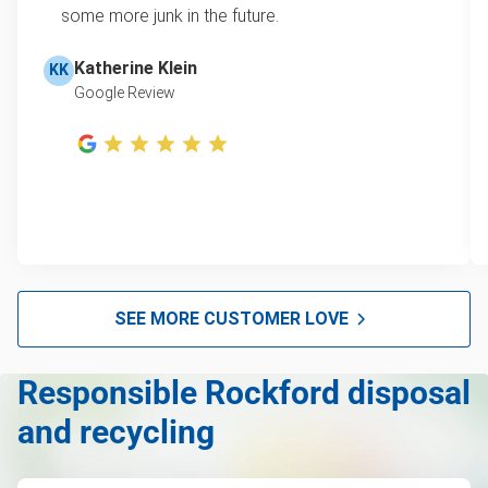
some more junk in the future.
Refrigerator removal
Learn more about Junk Removal Pricing
Piano removal and disposal
Katherine Klein
KK
Google Review
Mattress removal
Lawn mower disposal
Hot tub removal
Glass & mirror recycling
Furniture removal
Electronics and e-waste recycling
SEE MORE CUSTOMER LOVE
Couch removal
Responsible Rockford disposal
Computers and laptops removal
and recycling
Christmas tree disposal
Carpet removal and disposal