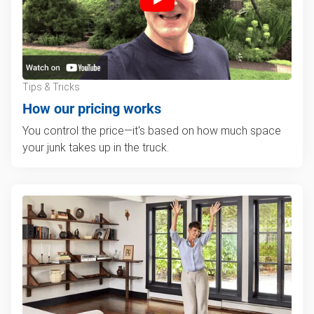
Tips & Tricks
How our pricing works
You control the price—it's based on how much space
your junk takes up in the truck.