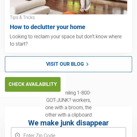
Tips & Tricks
How to declutter your home
Looking to reclaim your space but don't know where
to start?
VISIT OUR BLOG
CHECK AVAILABILITY
We make junk disappear