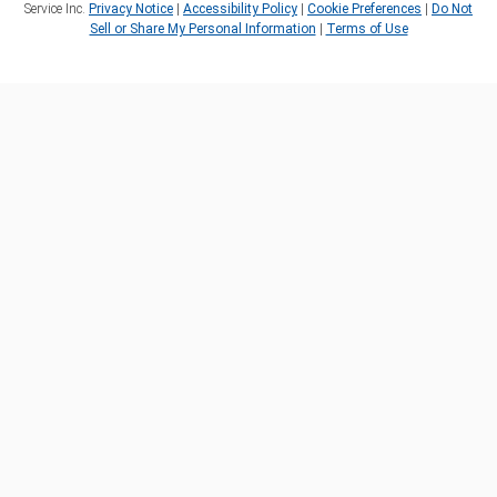
Service Inc.
Privacy Notice
|
Accessibility Policy
|
Cookie Preferences
|
Do Not
Sell or Share My Personal Information
|
Terms of Use