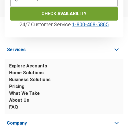
CHECK AVAILABILITY
24/7 Customer Service
1‑800‑468‑5865
Services
Explore Accounts
Home Solutions
Business Solutions
Pricing
What We Take
About Us
FAQ
Company