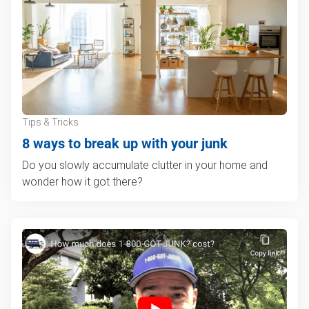
Tips & Tricks
8 ways to break up with your junk
Do you slowly accumulate clutter in your home and
wonder how it got there?