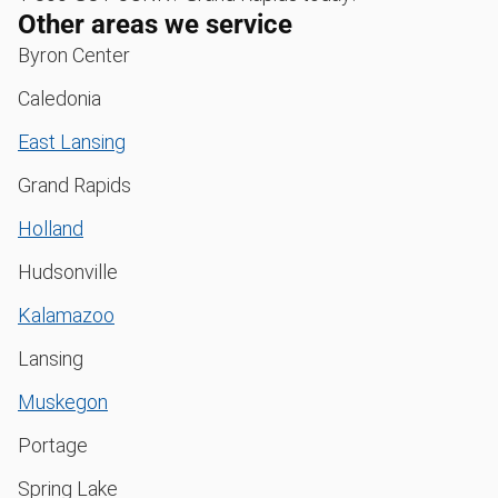
Other areas we service
Byron Center
Caledonia
East Lansing
Grand Rapids
Holland
Hudsonville
Kalamazoo
Lansing
Muskegon
Portage
Spring Lake