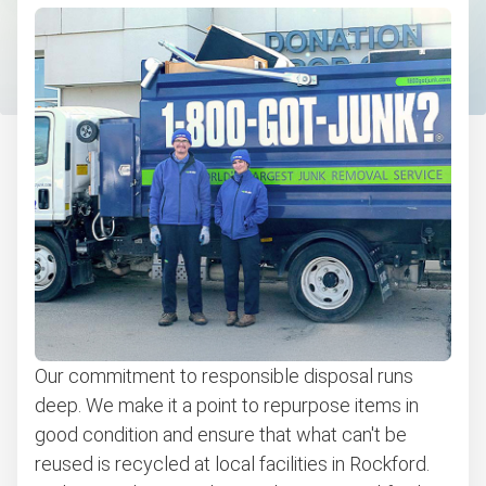
Bulky items pickup
Bicycle Recycling & Disposal
BBQ pickup
Appliance removal
Don't see your junk on the list? We can take just about
anything, as long as it's non-hazardous.
Learn more about what we take
Our commitment to responsible disposal runs
deep. We make it a point to repurpose items in
good condition and ensure that what can't be
reused is recycled at local facilities in Rockford.