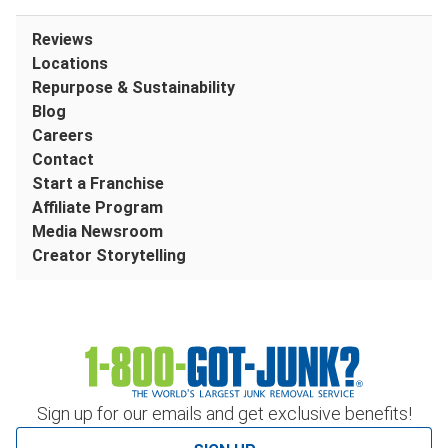
Reviews
Locations
Repurpose & Sustainability
Blog
Careers
Contact
Start a Franchise
Affiliate Program
Media Newsroom
Creator Storytelling
Sign up for our emails and get exclusive benefits!