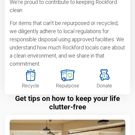
We're proud to contribute to keeping Rockford
clean.
For items that can't be repurposed or recycled,
we diligently adhere to local regulations for
responsible disposal using approved facilities. We
understand how much Rockford locals care about
a clean environment, and we share in that
commitment.
Recycle
Repurpose
Donate
Get tips on how to keep your life
clutter-free