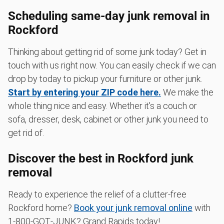
Scheduling same-day junk removal in
Rockford
Thinking about getting rid of some junk today? Get in
touch with us right now. You can easily check if we can
drop by today to pickup your furniture or other junk.
Start by entering your ZIP code here.
We make the
whole thing nice and easy. Whether it's a couch or
sofa, dresser, desk, cabinet or other junk you need to
get rid of.
Discover the best in Rockford junk
removal
Ready to experience the relief of a clutter-free
Rockford home?
Book your junk removal online
with
1‑800‑GOT‑JUNK? Grand Rapids today!