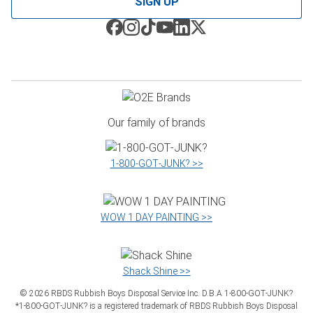
SIGN UP
Our family of brands
1‑800‑GOT‑JUNK? >>
WOW 1 DAY PAINTING >>
Shack Shine >>
©
2026
RBDS Rubbish Boys Disposal Service Inc. D.B.A 1‑800‑GOT‑JUNK?
*1‑800‑GOT‑JUNK? is a registered trademark of RBDS Rubbish Boys Disposal