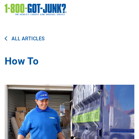
Image
ALL ARTICLES
How To
Image