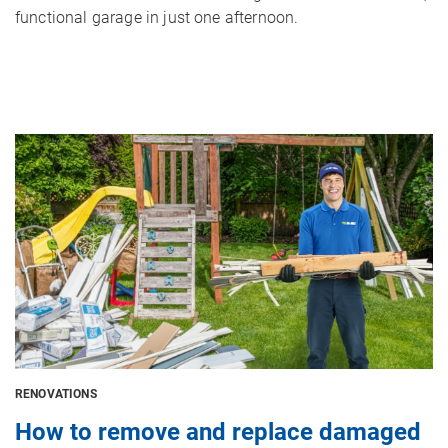
functional garage in just one afternoon.
Image
RENOVATIONS
How to remove and replace damaged