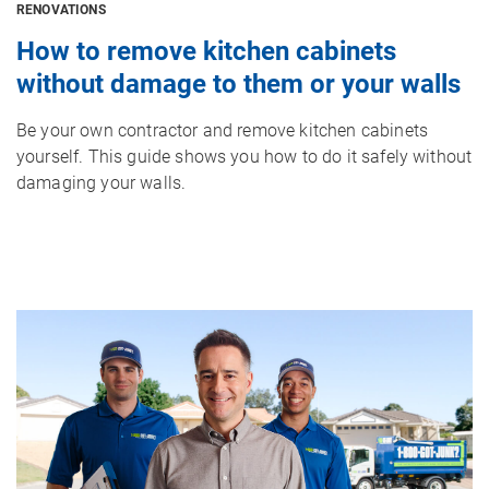
RENOVATIONS
How to remove kitchen cabinets
without damage to them or your walls
Be your own contractor and remove kitchen cabinets
yourself. This guide shows you how to do it safely without
damaging your walls.
Image