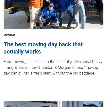
MOVING
The best moving day hack that
actually works
From moving checklists to the relief of professional heavy
lifting, discover how Houston & Morgan turned "moving
day panic" into a fresh start, without the old baggage.
Image