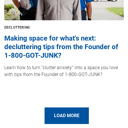
DECLUTTERING
Making space for what's next:
decluttering tips from the Founder of
1-800-GOT-JUNK?
Learn how to turn "clutter anxiety" into a space you love
with tips from the Founder of 1-800-GOT-JUNK?
LOAD MORE