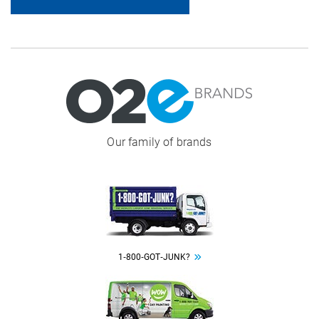
Image
Our family of brands
Image
1‑800‑GOT‑JUNK?
Image