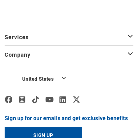
Services
Company
United States
Sign up for our emails and get exclusive benefits
SIGN UP