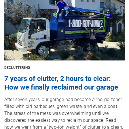
DECLUTTERING
7 years of clutter, 2 hours to clear:
How we finally reclaimed our garage
After seven years, our garage had become a "no-go zone"
filled with old barbecues, green waste, and even a boat.
The stress of the mess was overwhelming until we
discovered the easiest way to reclaim our space. Read
how we went from a "two-ton weight" of clutter to a clean,