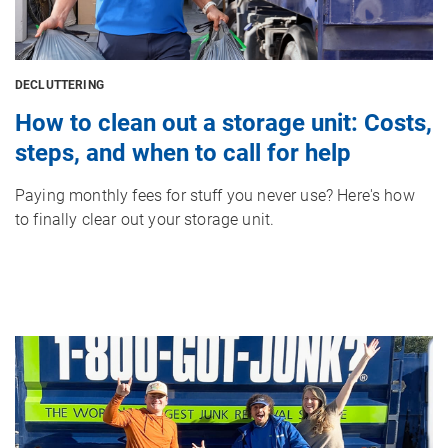
DECLUTTERING
How to clean out a storage unit: Costs,
steps, and when to call for help
Paying monthly fees for stuff you never use? Here's how
to finally clear out your storage unit.
Image