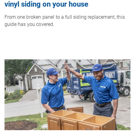
vinyl siding on your house
From one broken panel to a full siding replacement, this
guide has you covered.
Image