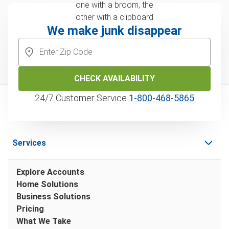
We make junk disappear
CHECK AVAILABILITY
24/7 Customer Service
1‑800‑468‑5865
Services
Explore Accounts
Home Solutions
Business Solutions
Pricing
What We Take