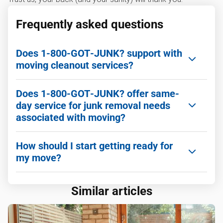
Frequently asked questions
Does 1‑800‑GOT‑JUNK? support with
moving cleanout services?
Yes! 1‑800‑GOT‑JUNK? can help make your move
Does 1‑800‑GOT‑JUNK? offer same-
easier by removing junk pre- and post-moving.
day service for junk removal needs
associated with moving?
Yes! We offer reliable same-day service to ensure
How should I start getting ready for
all the junk you need gone is sent packing.
my move?
One of the best ways to start preparing for your
Similar articles
move is to use a
Printable Moving Checklist
so
you know exactly what items you want to move
over and which ones you want to get rid of. For