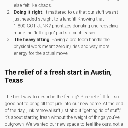
else felt like chaos.
Doing it right
: It mattered to us that our stuff wasn't
just headed straight to a landfill. Knowing that
1‑800‑GOT‑JUNK? prioritizes donating and recycling
made the "letting go" part so much easier.
The heavy lifting
: Having a pro team handle the
physical work meant zero injuries and way more
energy for the actual move.
The relief of a fresh start in Austin,
Texas
The best way to describe the feeling? Pure relief. It felt so
good not to bring all that junk into our new home. At the end
of the day, junk removal isn't just about "getting rid of stuff,”
it’s about starting fresh without the weight of things you’ve
outgrown. We wanted our new space to feel like ours, not a