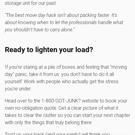
storage unit for our past.
"The best move day hack isn't about packing faster. It's
about knowing when to let the professionals handle what
you shouldn't have to carry alone."
Ready to lighten your load?
If you’re staring at a pile of boxes and feeling that "moving
day" panic, take it from us: you don't have to do it all
yourself. Work with people who actually get the stress
you're under.
Head over to the 1‑800‑GOT‑JUNK? website to book your
own no-obligation quote. Get a clear picture of what it
takes to clear the clutter so you can start your next chapter
with only the things that truly belong there.
Trust us, your back (and your sanity) will thank you.