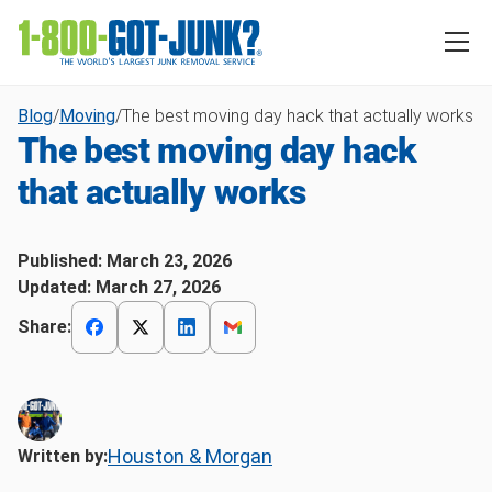
Blog
/
Moving
/
The best moving day hack that actually works
The best moving day hack
that actually works
Published:
March 23, 2026
Updated:
March 27, 2026
Share:
Houston & Morgan
Written by: