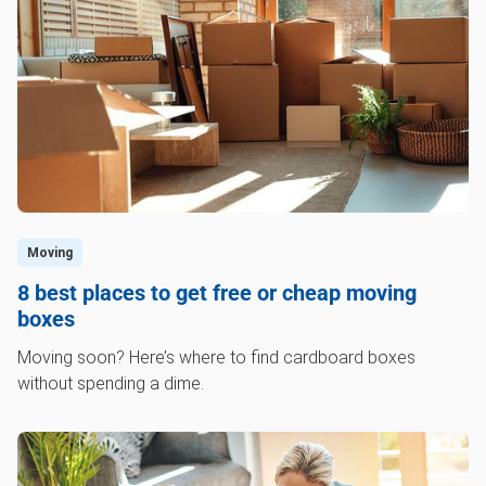
anything that you no longer want, you can call a
professional junk removal service like
1‑800‑GOT‑JUNK? to help get rid of the clutter.
Moving
8 best places to get free or cheap moving
boxes
Moving soon? Here’s where to find cardboard boxes
without spending a dime.