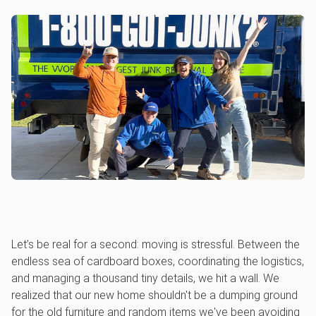
Let’s be real for a second: moving is stressful. Between the
endless sea of cardboard boxes, coordinating the logistics,
and managing a thousand tiny details, we hit a wall. We
realized that our new home shouldn't be a dumping ground
for the old furniture and random items we've been avoiding