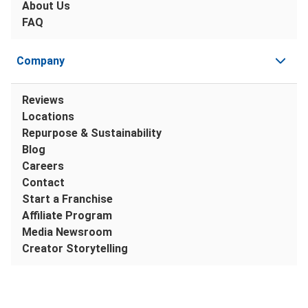
About Us
FAQ
Company
Reviews
Locations
Repurpose & Sustainability
Blog
Careers
Contact
Start a Franchise
Affiliate Program
Media Newsroom
Creator Storytelling