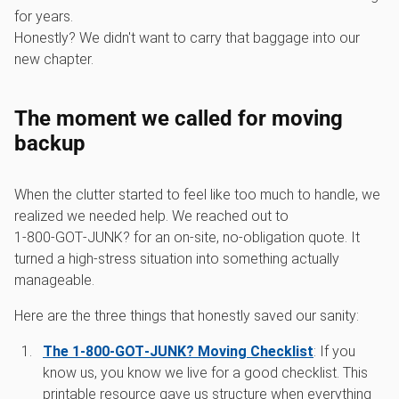
for years.
Honestly? We didn't want to carry that baggage into our
new chapter.
The moment we called for moving
backup
When the clutter started to feel like too much to handle, we
realized we needed help. We reached out to
1‑800‑GOT‑JUNK? for an on-site, no-obligation quote. It
turned a high-stress situation into something actually
manageable.
Here are the three things that honestly saved our sanity:
The 1‑800‑GOT‑JUNK? Moving Checklist
: If you
know us, you know we live for a good checklist. This
printable resource gave us structure when everything