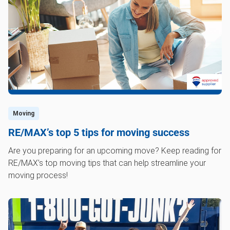
Moving
RE/MAX’s top 5 tips for moving success
Are you preparing for an upcoming move? Keep reading for
RE/MAX’s top moving tips that can help streamline your
moving process!