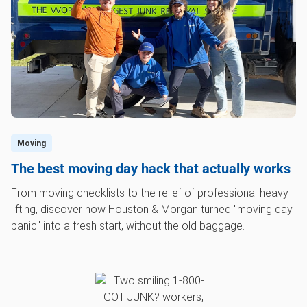
Moving
The best moving day hack that actually works
From moving checklists to the relief of professional heavy
lifting, discover how Houston & Morgan turned "moving day
panic" into a fresh start, without the old baggage.