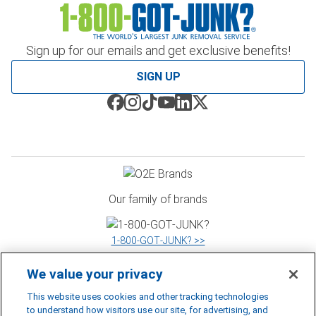
Sign up for our emails and get exclusive benefits!
SIGN UP
Our family of brands
1‑800‑GOT‑JUNK? >>
We value your privacy
WOW 1 DAY PAINTING >>
This website uses cookies and other tracking technologies
to understand how visitors use our site, for advertising, and