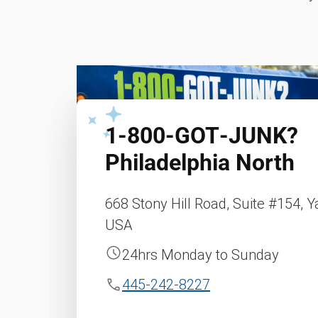
1‑800‑GOT‑JUNK?
Philadelphia North
668 Stony Hill Road, Suite #154, Y
USA
24hrs Monday to Sunday
445-242-8227