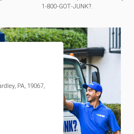
1‑800‑GOT‑JUNK?.
ardley, PA, 19067,