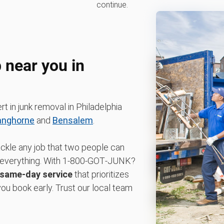
continue.
 near you in
t in junk removal in Philadelphia
anghorne
and
Bensalem
.
ackle any job that two people can
dle everything. With 1‑800‑GOT‑JUNK?
same-day service
that prioritizes
u book early. Trust our local team