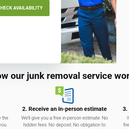
HECK AVAILABILITY
w our junk removal service wo
2. Receive an in-person estimate
3.
e the
We’ll give you a free in-person estimate. No
I
you.
hidden fees. No deposit. No obligation to
fri