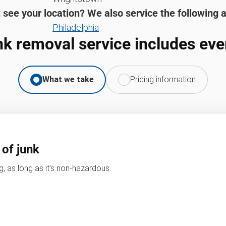
 see your location? We also service the following 
Philadelphia
nk removal service includes eve
What we take
Pricing information
 of junk
, as long as it’s non-hazardous.