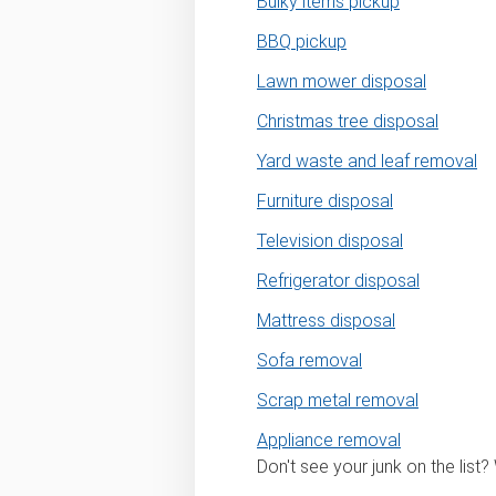
Bulky items pickup
BBQ pickup
Lawn mower disposal
Christmas tree disposal
Yard waste and leaf removal
Furniture disposal
Television disposal
Refrigerator disposal
Mattress disposal
Sofa removal
Scrap metal removal
Appliance removal
Don't see your junk on the list