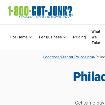
What
For Home
For Business
Pricing
We
Take
Locations
/
Greater Philadelphia
/
Phila
Phila
Get same-day 