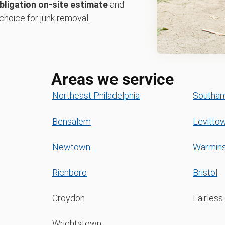
bligation on-site estimate
and
choice for junk removal.
Areas we service
Northeast Philadelphia
Southa
Bensalem
Levitto
Newtown
Warmins
Richboro
Bristol
Croydon
Fairless 
Wrightstown