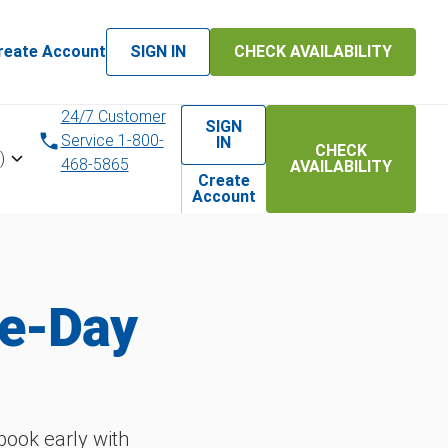
reate Account
SIGN IN
CHECK AVAILABILITY
24/7 Customer
SIGN
Service 1-800-
IN
CHECK
)
468-5865
AVAILABILITY
Create
Account
me-Day
ook early with