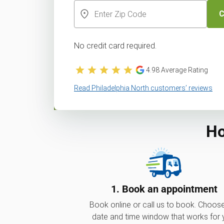
C
No credit card required.
4.98
Average Rating
Read Philadelphia North customers’ reviews
Ho
1. Book an appointment
Book online or call us to book. Choos
date and time window that works for 