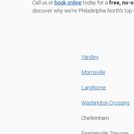
Call us or
book online
today for a
free, no-o
discover why we're Philadelphia North's top 
Yardley
Morrisville
Langhorne
Washington Crossing
Cheltenham
Feasterville Trevose