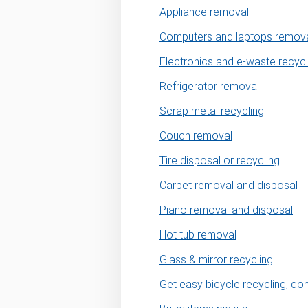
Appliance removal
Computers and laptops remov
Electronics and e-waste recycl
Refrigerator removal
Scrap metal recycling
Couch removal
Tire disposal or recycling
Carpet removal and disposal
Piano removal and disposal
Hot tub removal
Glass & mirror recycling
Get easy bicycle recycling, do