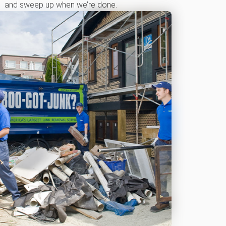
and sweep up when we’re done.