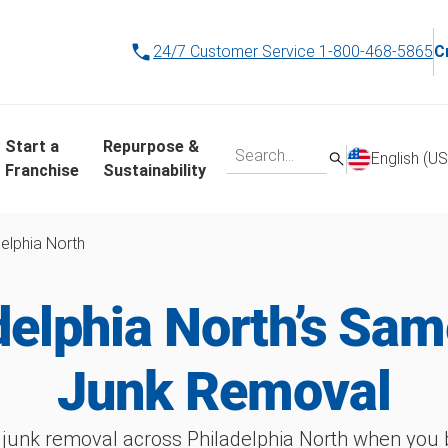
24/7 Customer Service
1-800-468-5865
C
Start a
Repurpose &
English (US
Franchise
Sustainability
delphia North
delphia North’s Sa
Junk Removal
junk removal across Philadelphia North when you b