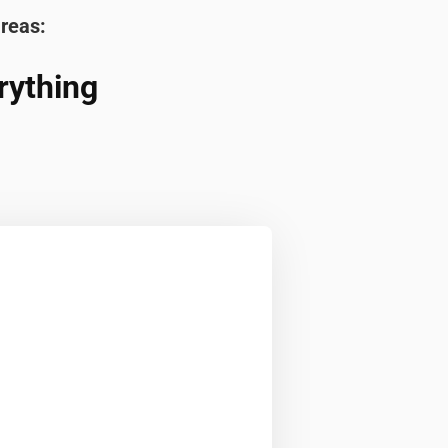
areas:
rything