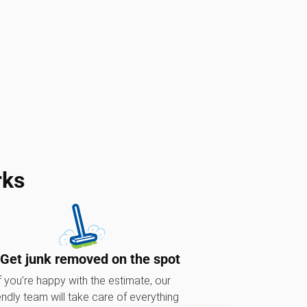
rks
 Get junk removed on the spot
f you’re happy with the estimate, our
endly team will take care of everything