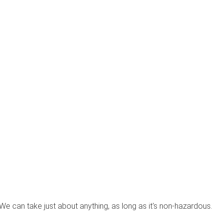
? We can take just about anything, as long as it's non-hazardous.