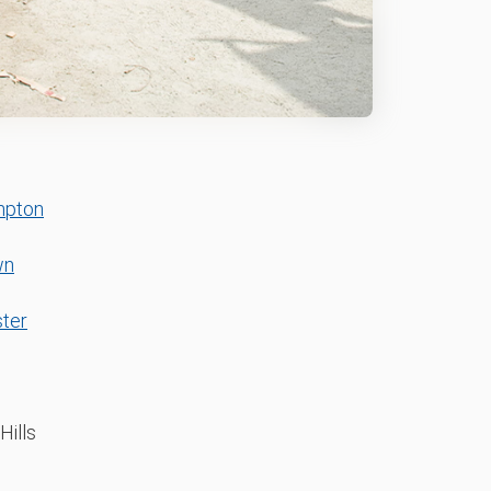
mpton
wn
ter
Hills