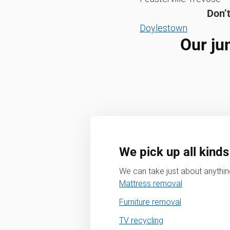
Don’t
Doylestown
Our ju
We pick up all kinds
We can take just about anything
Mattress removal
Furniture removal
TV recycling