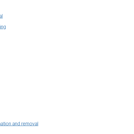
al
ing
nation and removal