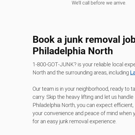
We’ll call before we arrive.
Book a junk removal job
Philadelphia North
1‑800‑GOT‑JUNK? is your reliable local exper
North and the surrounding areas, including
L
Our team is in your neighborhood, ready to t
carry. Skip the heavy lifting and let us han
Philadelphia North, you can expect efficient,
your convenience and peace of mind when yo
for an easy junk removal experience.