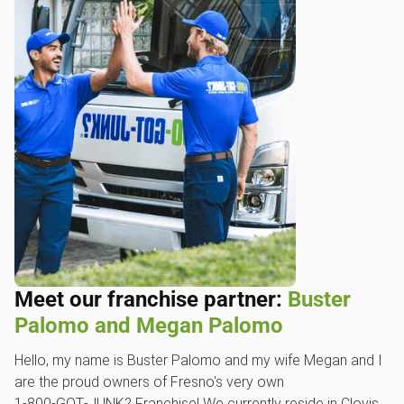
Meet our franchise partner:
Buster
Palomo and Megan Palomo
Hello, my name is Buster Palomo and my wife Megan and I
are the proud owners of Fresno's very own
1‑800‑GOT‑JUNK? Franchise! We currently reside in Clovis