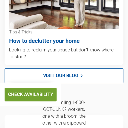
Tips & Tricks
How to declutter your home
Looking to reclaim your space but don't know where
to start?
VISIT OUR BLOG
CHECK AVAILABILITY