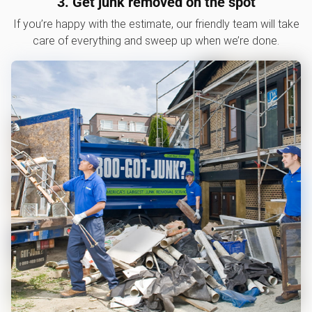
3. Get junk removed on the spot
If you’re happy with the estimate, our friendly team will take
care of everything and sweep up when we’re done.