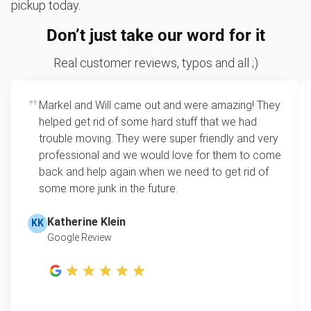
pickup today.
Don’t just take our word for it
Real customer reviews, typos and all ;)
Markel and Will came out and were amazing! They
helped get rid of some hard stuff that we had
trouble moving. They were super friendly and very
professional and we would love for them to come
back and help again when we need to get rid of
some more junk in the future.
Katherine Klein
KK
Google Review