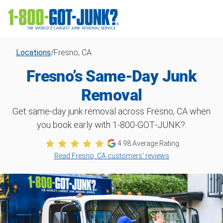
Locations
/
Fresno, CA
Fresno’s Same-Day Junk
Removal
Get same-day junk removal across Fresno, CA when
you book early with 1‑800‑GOT‑JUNK?.
4.98 Average Rating
Read Fresno, CA customers’ reviews