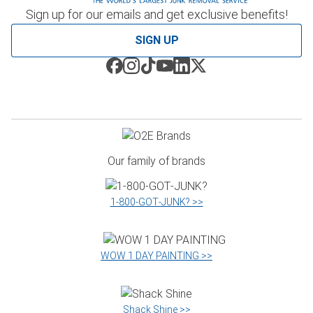
Sign up for our emails and get exclusive benefits!
SIGN UP
Our family of brands
1‑800‑GOT‑JUNK? >>
WOW 1 DAY PAINTING >>
Shack Shine >>