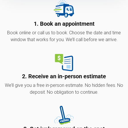
1. Book an appointment
Book online or call us to book. Choose the date and time
window that works for you. We’ll call before we arrive.
2. Receive an in-person estimate
We’ll give you a free in-person estimate. No hidden fees. No
deposit. No obligation to continue.