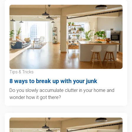
Tips & Tricks
8 ways to break up with your junk
Do you slowly accumulate clutter in your home and
wonder how it got there?