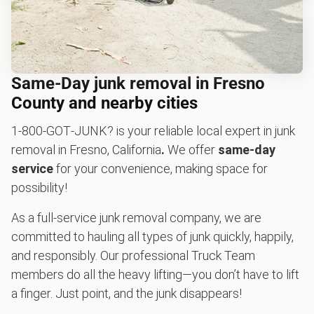
Same-Day junk removal in Fresno
County and nearby cities
1‑800‑GOT‑JUNK? is your reliable local expert in junk
removal in Fresno, California
.
We offer
same-day
service
for your convenience, making space for
possibility!
As a full-service junk removal company, we are
committed to hauling all types of junk quickly, happily,
and responsibly. Our professional Truck Team
members do all the heavy lifting—you don’t have to lift
a finger. Just point, and the junk disappears!