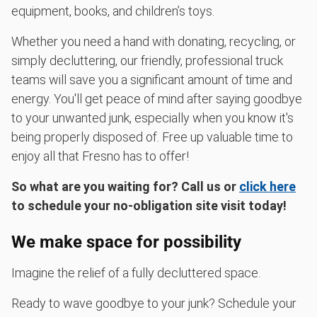
equipment, books, and children’s toys.
Whether you need a hand with donating, recycling, or
simply decluttering, our friendly, professional truck
teams will save you a significant amount of time and
energy. You'll get peace of mind after saying goodbye
to your unwanted junk, especially when you know it's
being properly disposed of. Free up valuable time to
enjoy all that Fresno has to offer!
So what are you waiting for? Call us or
click here
to schedule your no-obligation site visit today!
We make space for possibility
Imagine the relief of a fully decluttered space.
Ready to wave goodbye to your junk? Schedule your