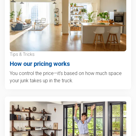
Tips & Tricks
How our pricing works
You control the price—it's based on how much space
your junk takes up in the truck.