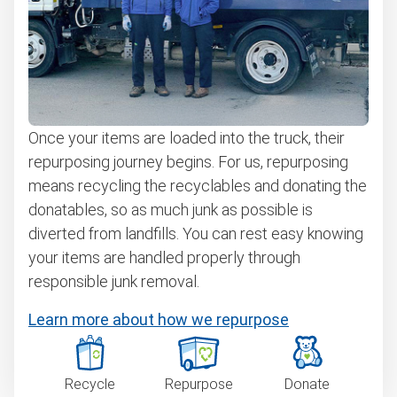
Once your items are loaded into the truck, their
repurposing journey begins. For us, repurposing
means recycling the recyclables and donating the
donatables, so as much junk as possible is
diverted from landfills. You can rest easy knowing
your items are handled properly through
responsible junk removal.
Learn more about how we repurpose
Recycle
Repurpose
Donate