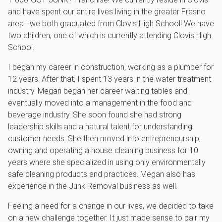
and have spent our entire lives living in the greater Fresno
area—we both graduated from Clovis High School! We have
two children, one of which is currently attending Clovis High
School.
I began my career in construction, working as a plumber for
12 years. After that, I spent 13 years in the water treatment
industry. Megan began her career waiting tables and
eventually moved into a management in the food and
beverage industry. She soon found she had strong
leadership skills and a natural talent for understanding
customer needs. She then moved into entrepreneurship,
owning and operating a house cleaning business for 10
years where she specialized in using only environmentally
safe cleaning products and practices. Megan also has
experience in the Junk Removal business as well.
Feeling a need for a change in our lives, we decided to take
on a new challenge together. It just made sense to pair my