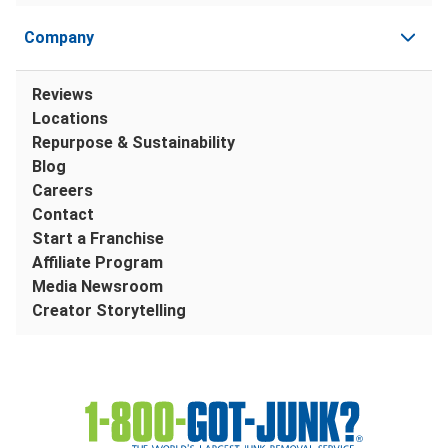
Company
Reviews
Locations
Repurpose & Sustainability
Blog
Careers
Contact
Start a Franchise
Affiliate Program
Media Newsroom
Creator Storytelling