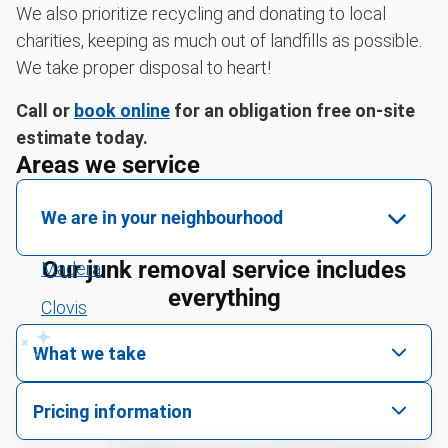
We also prioritize recycling and donating to local
charities, keeping as much out of landfills as possible.
We take proper disposal to heart!
Call or
book online
for an obligation free on-site
estimate today.
Areas we service
We are in your neighbourhood
Our junk removal service includes
Madera
everything
Clovis
Tulare
What we take
Visalia
We pick up all kinds of junk
Pricing information
Fresno
We can take just about anything, as long as it’s non-