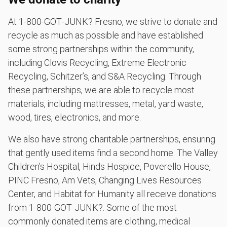
At 1‑800‑GOT‑JUNK? Fresno, we strive to donate and
recycle as much as possible and have established
some strong partnerships within the community,
including Clovis Recycling, Extreme Electronic
Recycling, Schitzer’s, and S&A Recycling. Through
these partnerships, we are able to recycle most
materials, including mattresses, metal, yard waste,
wood, tires, electronics, and more.
We also have strong charitable partnerships, ensuring
that gently used items find a second home. The Valley
Children’s Hospital, Hinds Hospice, Poverello House,
PINC Fresno, Am Vets, Changing Lives Resources
Center, and Habitat for Humanity all receive donations
from 1‑800‑GOT‑JUNK?. Some of the most
commonly donated items are clothing, medical