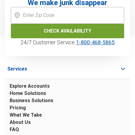
We make junk disappear
CHECK AVAILABILITY
24/7 Customer Service
1‑800‑468‑5865
Services
Explore Accounts
Home Solutions
Business Solutions
Pricing
What We Take
About Us
FAQ