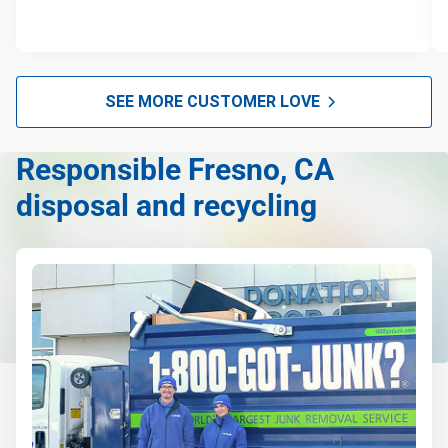
SEE MORE CUSTOMER LOVE
Responsible Fresno, CA
disposal and recycling