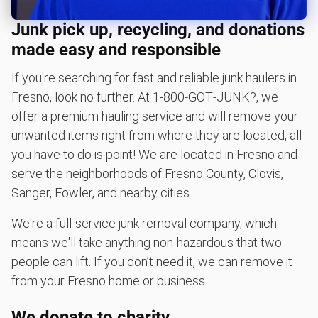
BBQ pickup
Junk pick up, recycling, and donations
Lawn mower disposal
made easy and responsible
Christmas tree disposal
If you're searching for fast and reliable junk haulers in
Yard waste and leaf removal
Fresno, look no further. At 1‑800‑GOT‑JUNK?, we
Sofa removal
offer a premium hauling service and will remove your
Don't see your junk on the list? We can take just about
unwanted items right from where they are located, all
anything, as long as it's non-hazardous.
you have to do is point! We are located in Fresno and
serve the neighborhoods of Fresno County, Clovis,
Learn more about what we take
Sanger, Fowler, and nearby cities.
We're a full-service junk removal company, which
means we'll take anything non-hazardous that two
people can lift. If you don’t need it, we can remove it
from your Fresno home or business.
We donate to charity