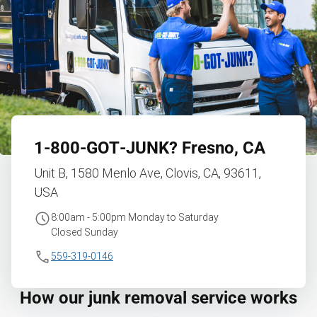
1‑800‑GOT‑JUNK?
Fresno, CA
Unit B, 1580 Menlo Ave, Clovis, CA, 93611,
USA
8:00am - 5:00pm Monday to Saturday
Closed Sunday
559-319-0146
How our junk removal service works