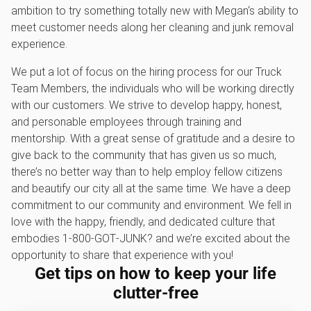
ambition to try something totally new with Megan‘s ability to
meet customer needs along her cleaning and junk removal
experience.
We put a lot of focus on the hiring process for our Truck
Team Members, the individuals who will be working directly
with our customers. We strive to develop happy, honest,
and personable employees through training and
mentorship. With a great sense of gratitude and a desire to
give back to the community that has given us so much,
there’s no better way than to help employ fellow citizens
and beautify our city all at the same time. We have a deep
commitment to our community and environment. We fell in
love with the happy, friendly, and dedicated culture that
embodies 1‑800‑GOT‑JUNK? and we’re excited about the
opportunity to share that experience with you!
Get tips on how to keep your life
clutter-free