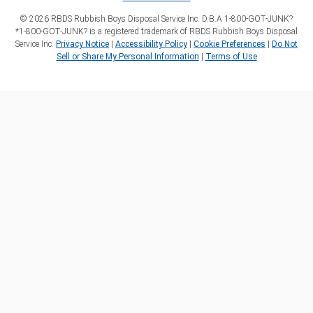
©
2026
RBDS Rubbish Boys Disposal Service Inc. D.B.A 1‑800‑GOT‑JUNK?
*1‑800‑GOT‑JUNK? is a registered trademark of RBDS Rubbish Boys Disposal
Service Inc.
Privacy Notice
|
Accessibility Policy
|
Cookie Preferences
|
Do Not
Sell or Share My Personal Information
|
Terms of Use