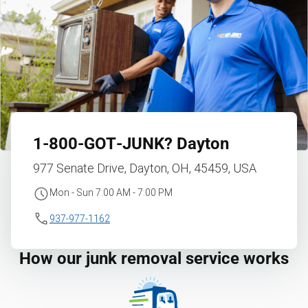
1‑800‑GOT‑JUNK?
Dayton
977 Senate Drive, Dayton, OH, 45459, USA
Mon - Sun 7:00 AM - 7:00 PM
937-977-1162
How our junk removal service works