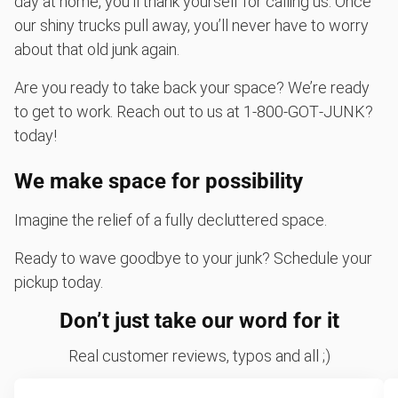
day at home, you’ll thank yourself for calling us. Once
our shiny trucks pull away, you’ll never have to worry
about that old junk again.
Are you ready to take back your space? We’re ready
to get to work. Reach out to us at 1‑800‑GOT‑JUNK?
today!
We make space for possibility
Imagine the relief of a fully decluttered space.
Ready to wave goodbye to your junk? Schedule your
pickup today.
Don’t just take our word for it
Real customer reviews, typos and all ;)