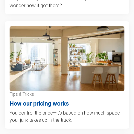
wonder how it got there?
Tips & Tricks
How our pricing works
You control the price—it's based on how much space
your junk takes up in the truck.