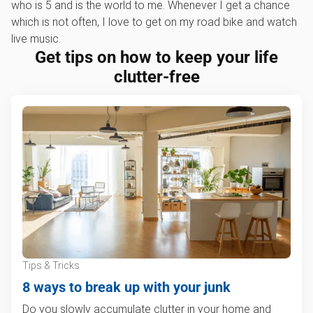
who is 5 and is the world to me. Whenever I get a chance
which is not often, I love to get on my road bike and watch
live music.
Get tips on how to keep your life
clutter-free
Tips & Tricks
8 ways to break up with your junk
Do you slowly accumulate clutter in your home and