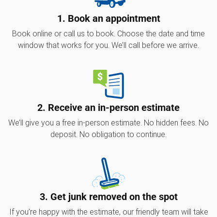
1. Book an appointment
Book online or call us to book. Choose the date and time
window that works for you. We’ll call before we arrive.
2. Receive an in-person estimate
We’ll give you a free in-person estimate. No hidden fees. No
deposit. No obligation to continue.
3. Get junk removed on the spot
If you’re happy with the estimate, our friendly team will take