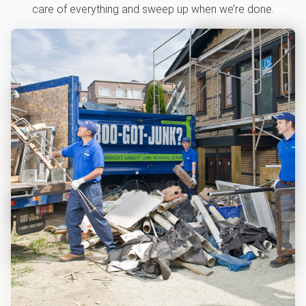
care of everything and sweep up when we’re done.