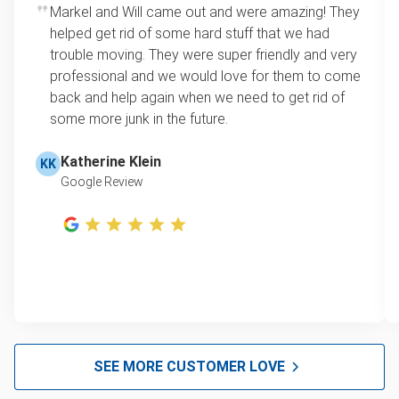
Markel and Will came out and were amazing! They
helped get rid of some hard stuff that we had
trouble moving. They were super friendly and very
professional and we would love for them to come
back and help again when we need to get rid of
some more junk in the future.
Katherine Klein
KK
Google Review
SEE MORE CUSTOMER LOVE