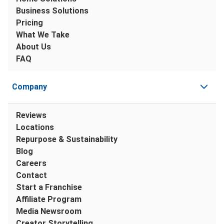
Business Solutions
Pricing
What We Take
About Us
FAQ
Company
Reviews
Locations
Repurpose & Sustainability
Blog
Careers
Contact
Start a Franchise
Affiliate Program
Media Newsroom
Creator Storytelling