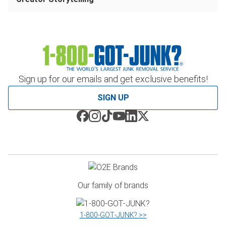
Sign up for our emails and get exclusive benefits!
SIGN UP
Our family of brands
1‑800‑GOT‑JUNK? >>