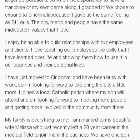
franchise of my own came along, I grabbed it! We chose to
expand to Cincinnati because it gave us the same feeling
as St Louis. The city, metro and people have the same
midwestern values that I love.
I enjoy being able to build relationships with our employees
and clients. I love teaching our employees the skills that I
have learned over life and showing them how to use it in
our business and their personal lives.
I have just moved to Cincinnati and have been busy with
work, so I’m looking forward to exploring the city a little
more. I joined a local Catholic parish where my son will
attend and am looking forward to meeting more people
and getting more involved in the community from there.
My family is everything to me. I am married to my beautiful
wife Melissa who just recently left a 20 year career in the
medical field to join me in the business. We have one son