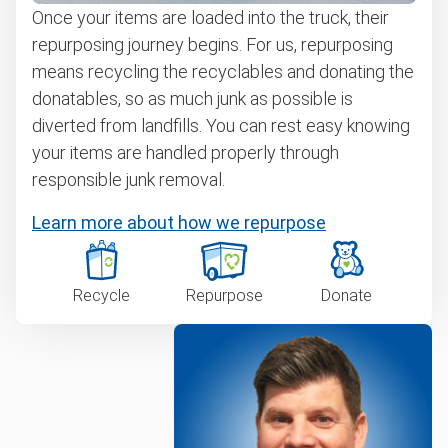
Once your items are loaded into the truck, their
repurposing journey begins. For us, repurposing
means recycling the recyclables and donating the
donatables, so as much junk as possible is
diverted from landfills. You can rest easy knowing
your items are handled properly through
responsible junk removal.
Learn more about how we repurpose
Recycle
Repurpose
Donate