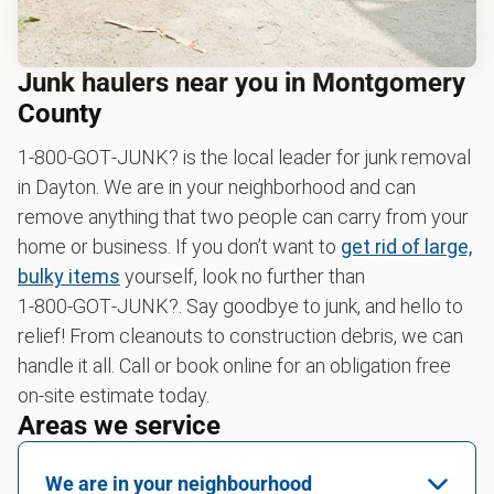
Junk haulers near you in Montgomery
County
1‑800‑GOT‑JUNK? is the local leader for junk removal
in Dayton. We are in your neighborhood and can
remove anything that two people can carry from your
home or business. If you don’t want to
get rid of large,
bulky items
yourself, look no further than
1‑800‑GOT‑JUNK?. Say goodbye to junk, and hello to
relief! From cleanouts to construction debris, we can
handle it all. Call or book online for an obligation free
on-site estimate today.
Areas we service
We are in your neighbourhood