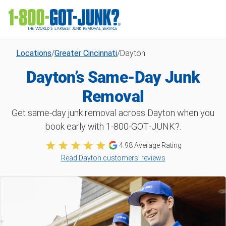
Locations
/
Greater Cincinnati
/
Dayton
Dayton’s Same-Day Junk
Removal
Get same-day junk removal across Dayton when you
book early with 1‑800‑GOT‑JUNK?.
4.98 Average Rating
Read Dayton customers’ reviews