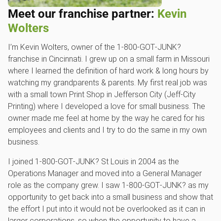
Meet our franchise partner:
Kevin
Wolters
I’m Kevin Wolters, owner of the 1‑800‑GOT‑JUNK?
franchise in Cincinnati. I grew up on a small farm in Missouri
where I learned the definition of hard work & long hours by
watching my grandparents & parents. My first real job was
with a small town Print Shop in Jefferson City (Jeff-City
Printing) where I developed a love for small business. The
owner made me feel at home by the way he cared for his
employees and clients and I try to do the same in my own
business.
I joined 1‑800‑GOT‑JUNK? St Louis in 2004 as the
Operations Manager and moved into a General Manager
role as the company grew. I saw 1‑800‑GOT‑JUNK? as my
opportunity to get back into a small business and show that
the effort I put into it would not be overlooked as it can in
larger corporations, so when the opportunity to have a