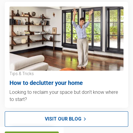
Tips & Tricks
How to declutter your home
Looking to reclaim your space but don't know where
to start?
VISIT OUR BLOG