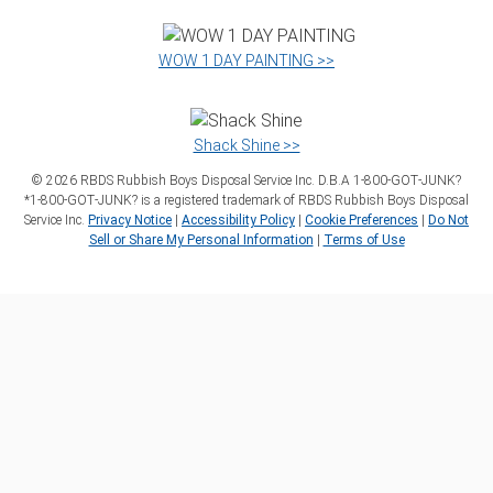
WOW 1 DAY PAINTING >>
Shack Shine >>
©
2026
RBDS Rubbish Boys Disposal Service Inc. D.B.A 1‑800‑GOT‑JUNK?
*1‑800‑GOT‑JUNK? is a registered trademark of RBDS Rubbish Boys Disposal
Service Inc.
Privacy Notice
|
Accessibility Policy
|
Cookie Preferences
|
Do Not
Sell or Share My Personal Information
|
Terms of Use