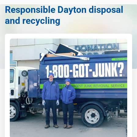
Responsible Dayton disposal
and recycling