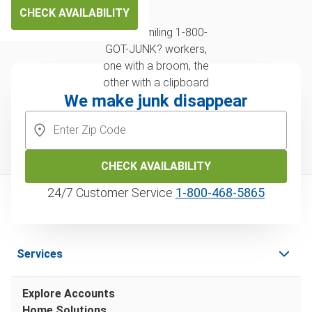
CHECK AVAILABILITY
We make junk disappear
CHECK AVAILABILITY
24/7 Customer Service
1‑800‑468‑5865
Services
Explore Accounts
Home Solutions