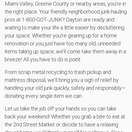
Miami Valley, Greene County or nearby areas, you’re in
the right place. Your friendly neighborhood junk-hauling
pros at 1‑800‑GOT‑JUNK? Dayton are ready and
waiting to make your life a little easier by decluttering
your space. Whether you’re gearing up for a home
renovation or you just have too many old, unneeded
items taking up space, we’ll come take them away in a
breeze! All you have to do is point.
From scrap metal recycling to trash pickup and
mattress disposal, we’ll bring you a sigh of relief by
handling your old junk quickly, safely and responsibly—
donating every single item we can.
Let us take the job off your hands so you can take
back your weekend! Whether you grab a bite to eat at
the 2nd Street Market or decide to have a relaxing