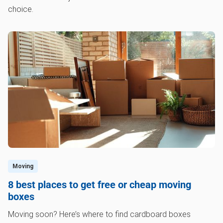
choice.
Moving
8 best places to get free or cheap moving
boxes
Moving soon? Here’s where to find cardboard boxes