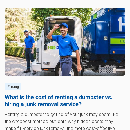
Pricing
What is the cost of renting a dumpster vs.
hiring a junk removal service?
Renting a dumpster to get rid of your junk may seem like
the cheapest method but learn why hidden costs may
make full-service junk removal the more cost-effective