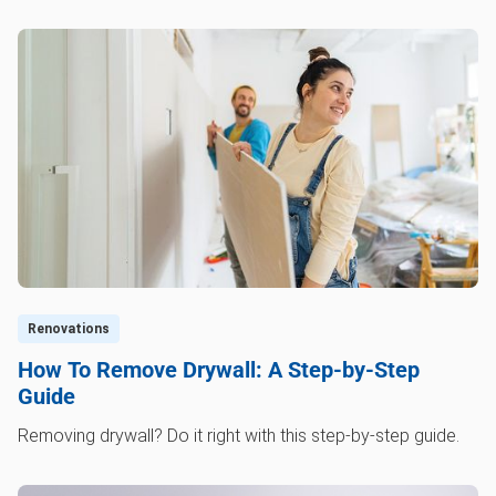
Renovations
How To Remove Drywall: A Step-by-Step
Guide
Removing drywall? Do it right with this step-by-step guide.