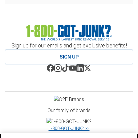
Sign up for our emails and get exclusive benefits!
SIGN UP
Our family of brands
1‑800‑GOT‑JUNK? >>