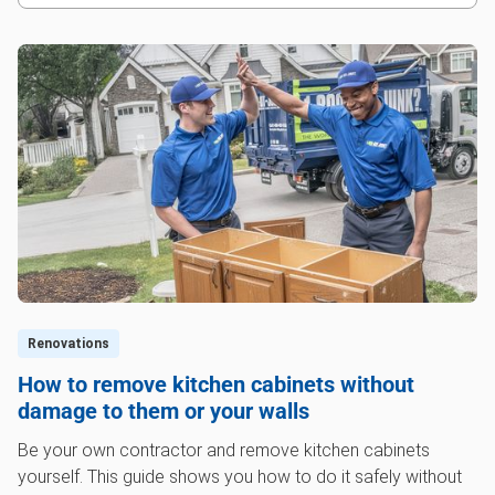
Renovations
How to remove kitchen cabinets without
damage to them or your walls
Be your own contractor and remove kitchen cabinets
yourself. This guide shows you how to do it safely without