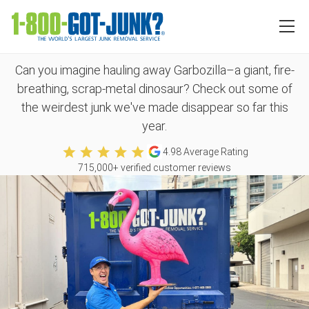
The top 12 weirdest items
we’ve collected in 2025
Can you imagine hauling away Garbozilla–a giant, fire-
breathing, scrap-metal dinosaur? Check out some of
the weirdest junk we've made disappear so far this
year.
4.98
Average Rating
715,000
+ verified customer reviews