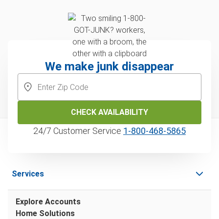
We make junk disappear
CHECK AVAILABILITY
24/7 Customer Service
1‑800‑468‑5865
Services
Explore Accounts
Home Solutions