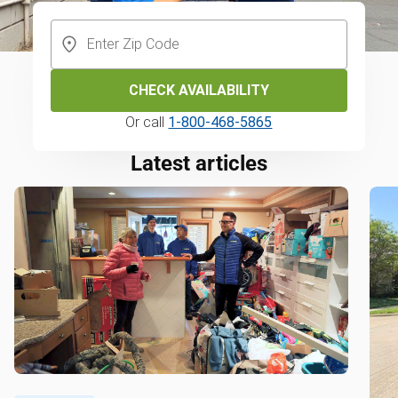
CHECK AVAILABILITY
Or call
1-800-468-5865
Latest articles