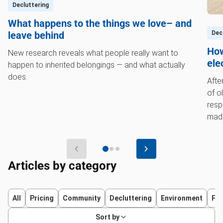
Decluttering
What happens to the things we love– and
Dec
leave behind
How
New research reveals what people really want to
ele
happen to inherited belongings — and what actually
does.
Afte
of o
resp
made
wort
Articles by category
All
Pricing
Community
Decluttering
Environment
Fur
Sort by