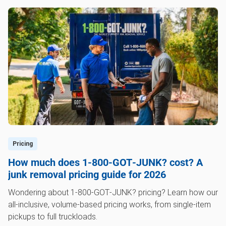
Pricing
How much does 1‑800‑GOT‑JUNK? cost? A
junk removal pricing guide for 2026
Wondering about 1‑800‑GOT‑JUNK? pricing? Learn how our
all-inclusive, volume-based pricing works, from single-item
pickups to full truckloads.