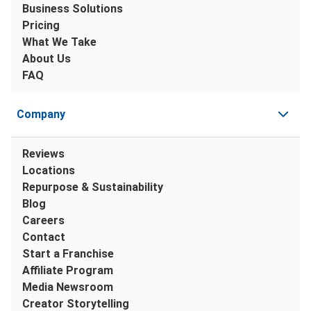
Business Solutions
Pricing
What We Take
About Us
FAQ
Company
Reviews
Locations
Repurpose & Sustainability
Blog
Careers
Contact
Start a Franchise
Affiliate Program
Media Newsroom
Creator Storytelling