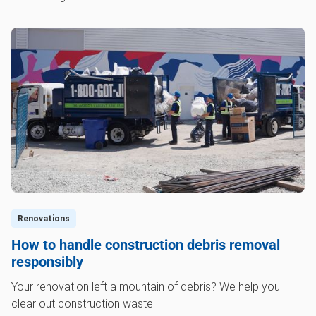
Renovations
How to handle construction debris removal
responsibly
Your renovation left a mountain of debris? We help you
clear out construction waste.