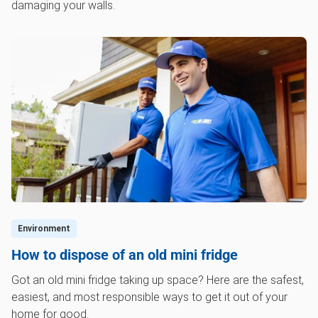
damaging your walls.
Environment
How to dispose of an old mini fridge
Got an old mini fridge taking up space? Here are the safest,
easiest, and most responsible ways to get it out of your
home for good.