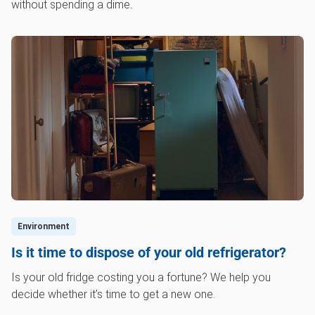
without spending a dime.
Environment
Is it time to dispose of your old refrigerator?
Is your old fridge costing you a fortune? We help you
decide whether it’s time to get a new one.