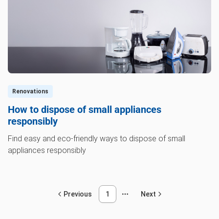
Renovations
How to dispose of small appliances
responsibly
Find easy and eco-friendly ways to dispose of small
appliances responsibly
Previous
1
Next